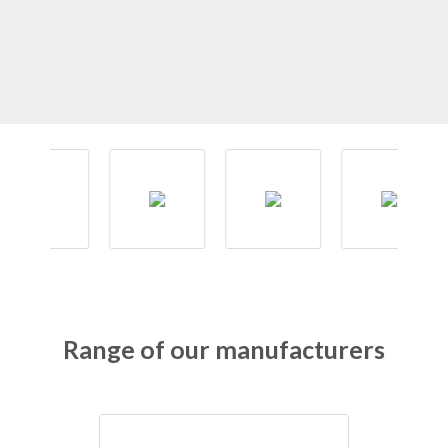
Range of our manufacturers