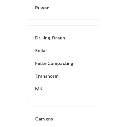
Ruwac
Dr. -Ing. Braun
Sollas
Fette Compacting
Transnorm
MK
Garvens