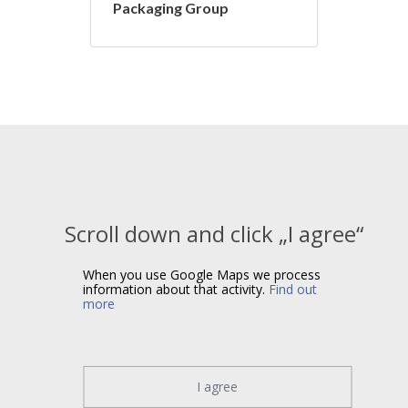
Packaging Group
Scroll down and click „I agree“
When you use Google Maps we process
information about that activity.
Find out
more
I agree