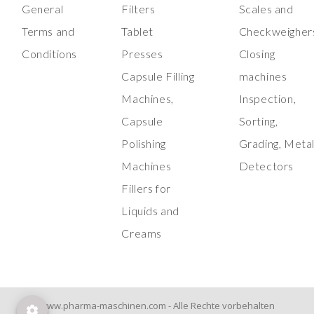
General
Filters
Scales and
Terms and
Tablet
Checkweigher
Conditions
Presses
Closing
Capsule Filling
machines
Machines,
Inspection,
Capsule
Sorting,
Polishing
Grading, Meta
Machines
Detectors
Fillers for
Liquids and
Creams
www.pharma-maschinen.com - Alle Rechte vorbehalten