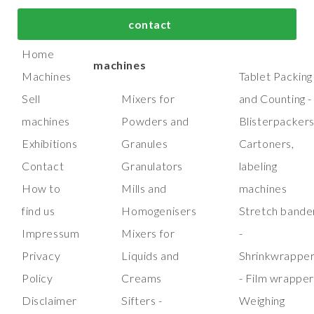
bout us
Top process and
Top packaging
contact
manufacturing
machines
Home
machines
Machines
Tablet Packing
Sell
Mixers for
and Counting -
machines
Powders and
Blisterpacker
Exhibitions
Granules
Cartoners,
Contact
Granulators
labeling
How to
Mills and
machines
find us
Homogenisers
Stretch bande
Impressum
Mixers for
-
Privacy
Liquids and
Shrinkwrappe
Policy
Creams
- Film wrappe
Disclaimer
Sifters -
Weighing