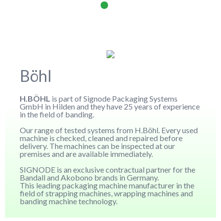
Böhl
H.BÖHL
is part of Signode Packaging Systems
GmbH in Hilden and they have 25 years of experience
in the field of banding.
Our range of tested systems from H.Böhl. Every used
machine is checked, cleaned and repaired before
delivery. The machines can be inspected at our
premises and are available immediately.
SIGNODE is an exclusive contractual partner for the
Bandall and Akobono brands in Germany.
This leading packaging machine manufacturer in the
field of strapping machines, wrapping machines and
banding machine technology.