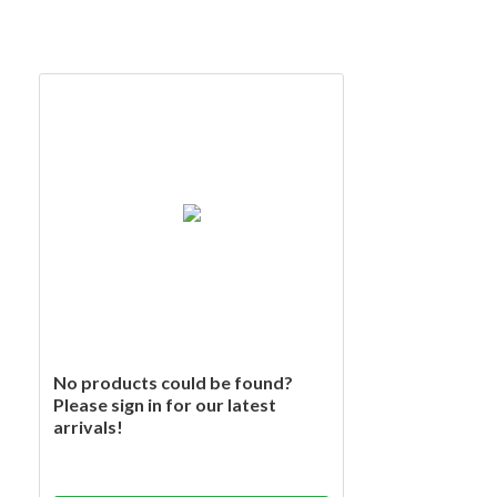
No products could be found?
Please sign in for our latest
arrivals!