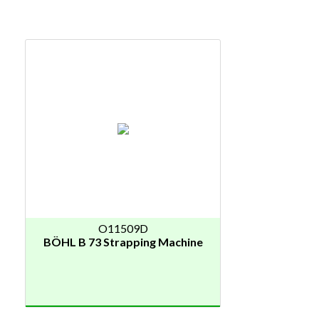
O11509D
BÖHL B 73 Strapping Machine