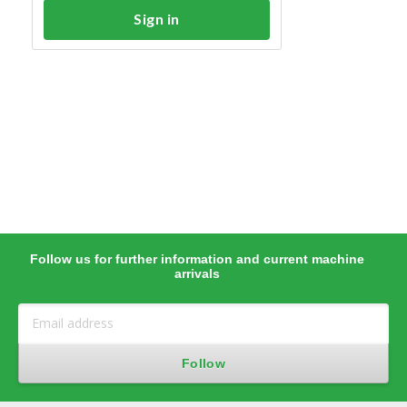
Sign in
Follow us for further information and current machine
arrivals