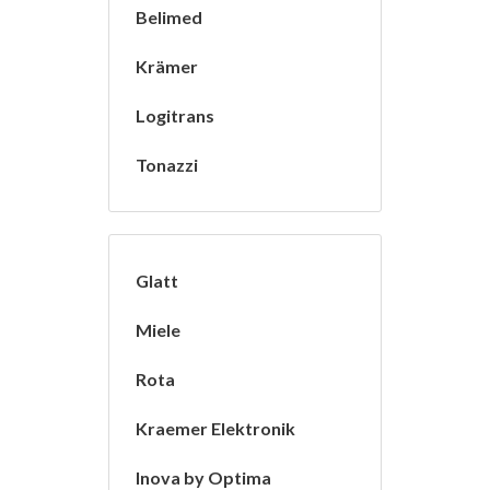
Belimed
Krämer
Logitrans
Tonazzi
Glatt
Miele
Rota
Kraemer Elektronik
Inova by Optima