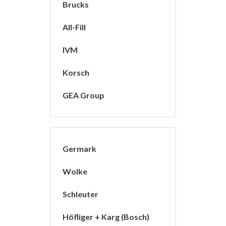
Brucks
All-Fill
IVM
Korsch
GEA Group
Germark
Wolke
Schleuter
Höfliger + Karg (Bosch)