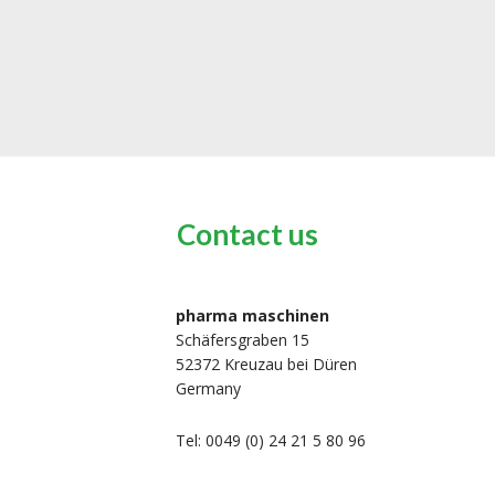
Contact us
pharma maschinen
Schäfersgraben 15
52372 Kreuzau bei Düren
Germany
Tel: 0049 (0) 24 21 5 80 96