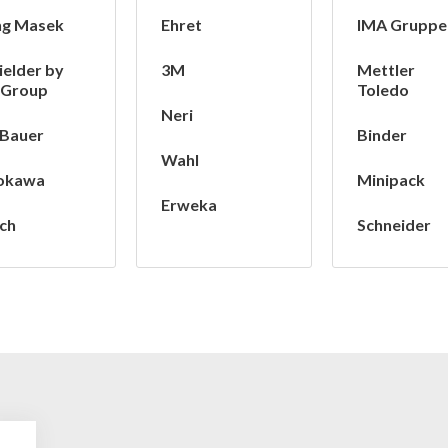
ng Masek
Ehret
IMA Gruppe
ielder by
3M
Mettler
 Group
Toledo
Neri
 Bauer
Binder
Wahl
okawa
Minipack
Erweka
ch
Schneider