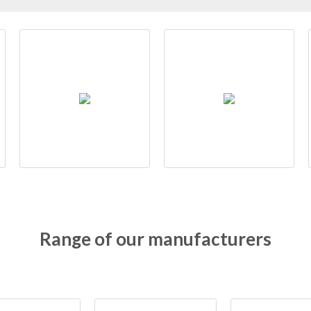
Range of our manufacturers