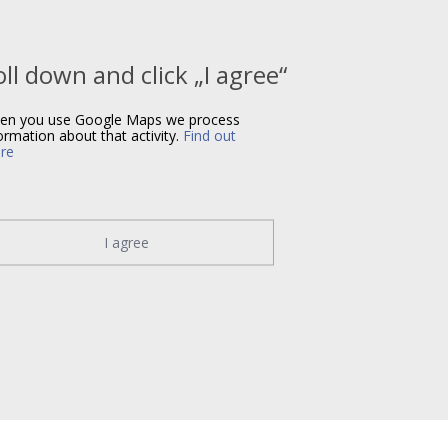
oll down and click „I agree“
en you use Google Maps we process
ormation about that activity.
Find out
re
I agree