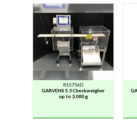
R15756D
GARVENS S 3 Checkweigher
GA
up to 3.000 g