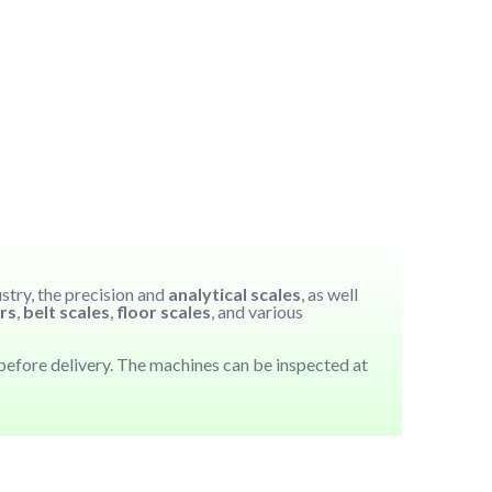
ustry, the precision and
analytical scales
, as well
rs
,
belt scales
,
floor scales
, and various
efore delivery. The machines can be inspected at