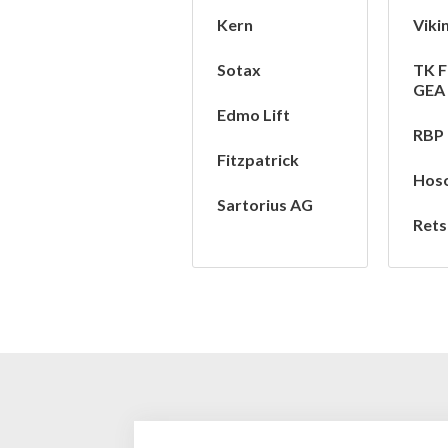
Kern
Viki
Sotax
TK F
GEA
Edmo Lift
RBP
Fitzpatrick
Hos
Sartorius AG
Rets