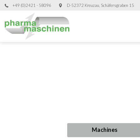
+49 (0)2421 - 58096
D-52372 Kreuzau, Schäfersgraben 15
Used Proce
Used Proce
Used Proce
Used Proce
Machines
Machines
Machines
Machines