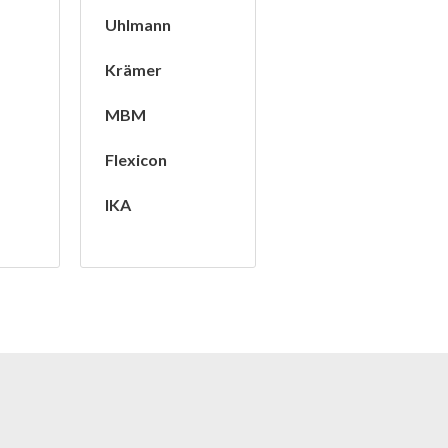
Uhlmann
Krämer
MBM
Flexicon
IKA