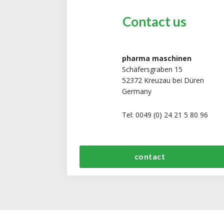
Contact us
pharma maschinen
Schäfersgraben 15
52372 Kreuzau bei Düren
Germany
Tel: 0049 (0) 24 21 5 80 96
contact