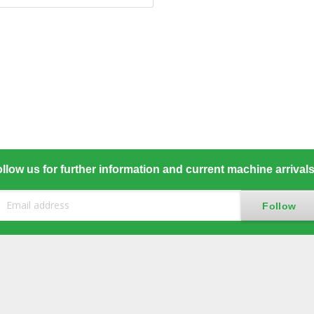
llow us for further information and current machine arrival