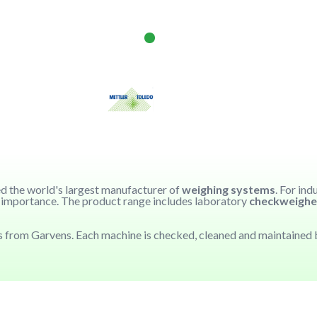
red the world's largest manufacturer of
weighing systems
. For ind
ar importance. The product range includes laboratory
checkweighe
 from Garvens. Each machine is checked, cleaned and maintained b