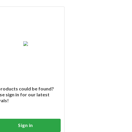
roducts could be found?
se sign in for our latest
vals!
Sign in