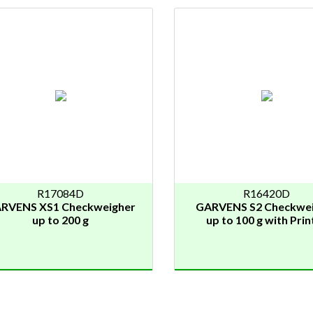
R17084D
R16420D
RVENS XS1 Checkweigher
GARVENS S2 Checkwe
up to 200 g
up to 100 g with Prin