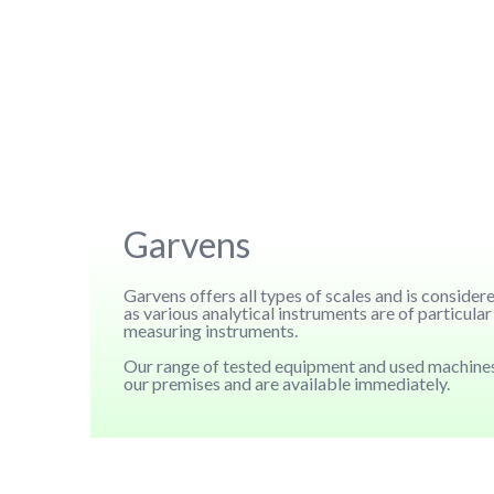
Garvens
Garvens offers all types of scales and is conside
as various analytical instruments are of particul
measuring instruments.
Our range of tested equipment and used machines
our premises and are available immediately.