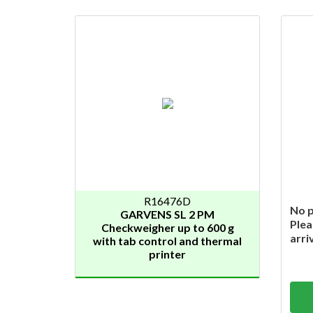
R16476D
No p
GARVENS SL 2 PM
Plea
Checkweigher up to 600 g
arri
with tab control and thermal
printer