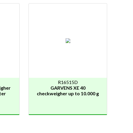
R16515D
igher
GARVENS XE 40
ter
checkweigher up to 10.000 g