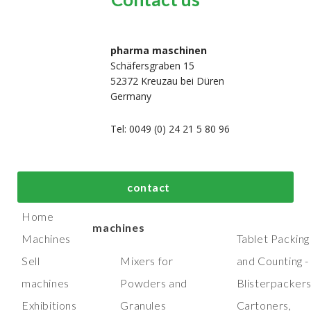
pharma maschinen
Schäfersgraben 15
52372 Kreuzau bei Düren
Germany
Tel: 0049 (0) 24 21 5 80 96
bout us
Top process and
Top packaging
contact
manufacturing
machines
Home
machines
Machines
Tablet Packing
Sell
Mixers for
and Counting -
machines
Powders and
Blisterpacker
Exhibitions
Granules
Cartoners,