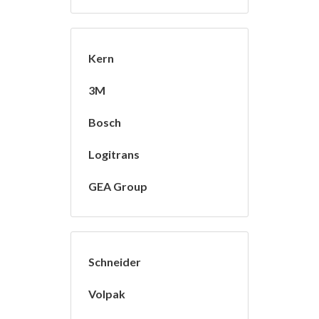
Kern
3M
Bosch
Logitrans
GEA Group
Schneider
Volpak