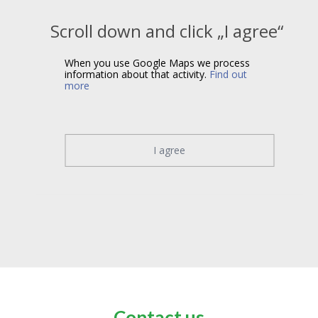
Scroll down and click „I agree“
When you use Google Maps we process
information about that activity.
Find out
more
I agree
Contact us