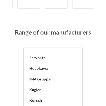
Range of our manufacturers
Servolift
Hosokawa
IMA Gruppe
Kugler
Korsch