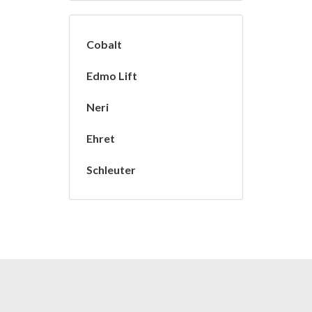
Cobalt
Edmo Lift
Neri
Ehret
Schleuter