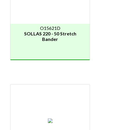
O15621D
SOLLAS 220 - 50 Stretch
Bander