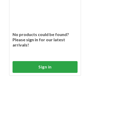
No products could be found?
Please sign in for our latest
arrivals!
Sign in