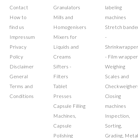
Contact
Granulators
labeling
How to
Mills and
machines
find us
Homogenisers
Stretch bande
Impressum
Mixers for
-
Privacy
Liquids and
Shrinkwrappe
Policy
Creams
- Film wrappe
Disclaimer
Sifters -
Weighing
General
Filters
Scales and
Terms and
Tablet
Checkweigher
Conditions
Presses
Closing
Capsule Filling
machines
Machines,
Inspection,
Capsule
Sorting,
Polishing
Grading, Meta