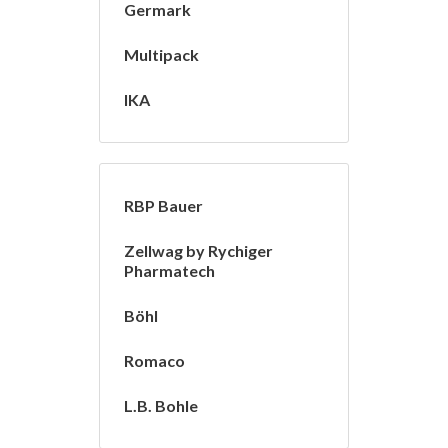
Germark
Multipack
IKA
RBP Bauer
Zellwag by Rychiger
Pharmatech
Böhl
Romaco
L.B. Bohle