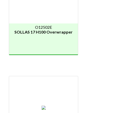
O12502E
SOLLAS 17 H100 Overwrapper