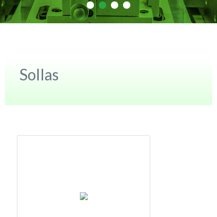
Sollas