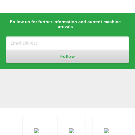
Follow us for further information and current machine
arrivals