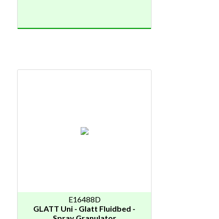
E16488D
GLATT Uni - Glatt Fluidbed -
Spray Granulator