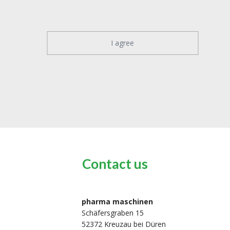
I agree
Contact us
pharma maschinen
Schäfersgraben 15
52372 Kreuzau bei Düren