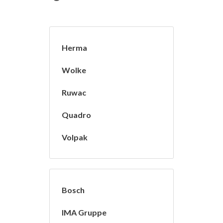
Herma
Wolke
Ruwac
Quadro
Volpak
Bosch
IMA Gruppe