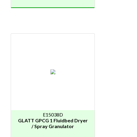
E15038D
GLATT GPCG 1 Fluidbed Dryer
/ Spray Granulator