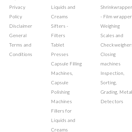
Privacy
Liquids and
Shrinkwrappe
Policy
Creams
- Film wrappe
Disclaimer
Sifters -
Weighing
General
Filters
Scales and
Terms and
Tablet
Checkweigher
Conditions
Presses
Closing
Capsule Filling
machines
Machines,
Inspection,
Capsule
Sorting,
Polishing
Grading, Meta
Machines
Detectors
Fillers for
Liquids and
Creams