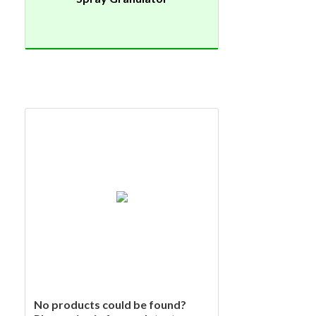
No products could be found?