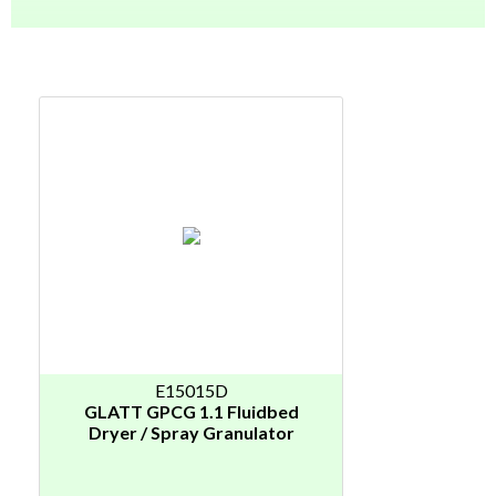
E15015D
GLATT GPCG 1.1 Fluidbed
Dryer / Spray Granulator