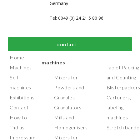
Germany
Tel: 0049 (0) 24 21 5 80 96
bout us
Top process and
Top packaging
contact
manufacturing
machines
Home
machines
Machines
Tablet Packing
Sell
Mixers for
and Counting -
machines
Powders and
Blisterpacker
Exhibitions
Granules
Cartoners,
Contact
Granulators
labeling
How to
Mills and
machines
find us
Homogenisers
Stretch bande
Impressum
Mixers for
-