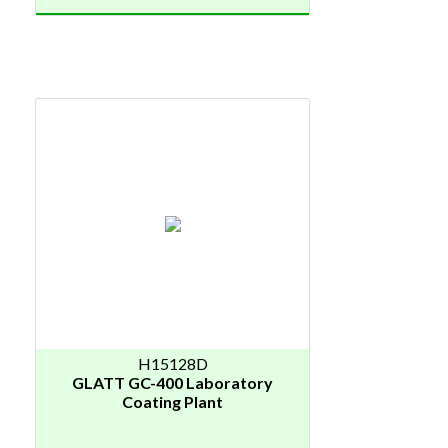
H15128D
GLATT GC-400 Laboratory
Coating Plant