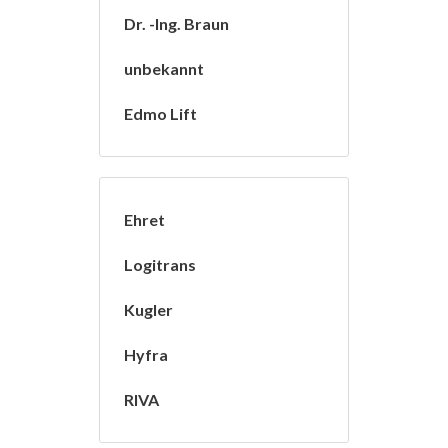
Dr. -Ing. Braun
unbekannt
Edmo Lift
Ehret
Logitrans
Kugler
Hyfra
RIVA