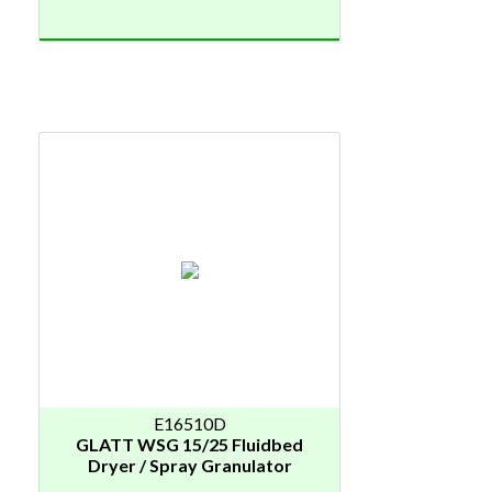
E16510D
GLATT WSG 15/25 Fluidbed
Dryer / Spray Granulator