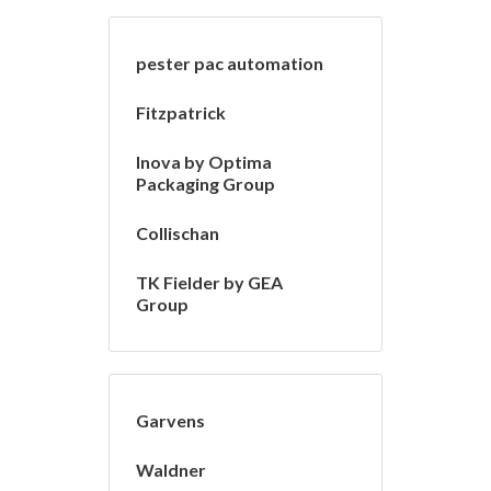
pester pac automation
Fitzpatrick
Inova by Optima
Packaging Group
Collischan
TK Fielder by GEA
Group
Garvens
Waldner