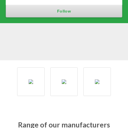
Range of our manufacturers