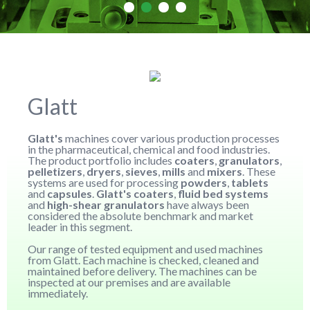
Glatt
Glatt's
machines cover various production processes
in the pharmaceutical, chemical and food industries.
The product portfolio includes
coaters
,
granulators
,
pelletizers
,
dryers
,
sieves
,
mills
and
mixers
. These
systems are used for processing
powders
,
tablets
and
capsules
.
Glatt's coaters
,
fluid bed systems
and
high-shear granulators
have always been
considered the absolute benchmark and market
leader in this segment.
Our range of tested equipment and used machines
from Glatt. Each machine is checked, cleaned and
maintained before delivery. The machines can be
inspected at our premises and are available
immediately.