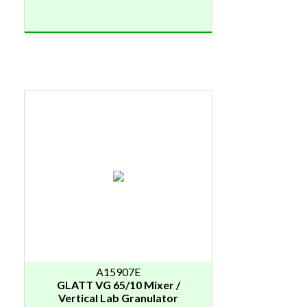
A15907E
GLATT VG 65/10 Mixer /
Vertical Lab Granulator