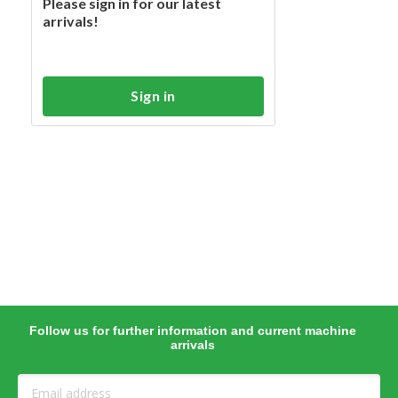
Please sign in for our latest
arrivals!
Sign in
Follow us for further information and current machine
arrivals