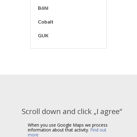
Böhl
Cobalt
GUK
Scroll down and click „I agree“
When you use Google Maps we process
information about that activity.
Find out
more