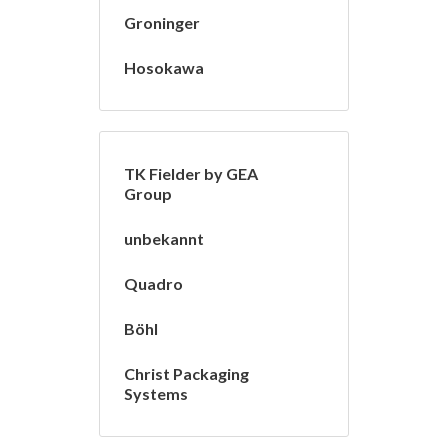
Groninger
Hosokawa
TK Fielder by GEA
Group
unbekannt
Quadro
Böhl
Christ Packaging
Systems