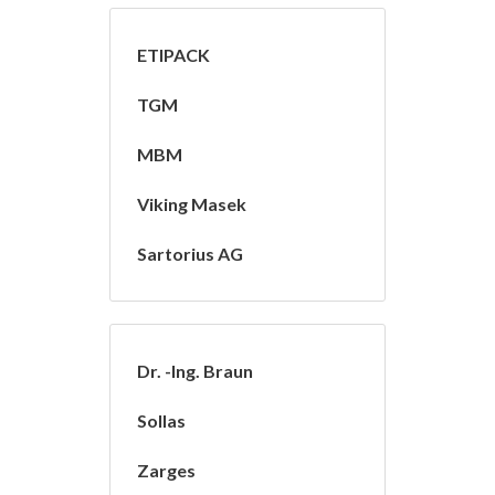
ETIPACK
TGM
MBM
Viking Masek
Sartorius AG
Dr. -Ing. Braun
Sollas
Zarges