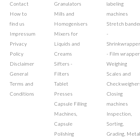
Contact
Granulators
labeling
How to
Mills and
machines
find us
Homogenisers
Stretch bande
Impressum
Mixers for
-
Privacy
Liquids and
Shrinkwrappe
Policy
Creams
- Film wrappe
Disclaimer
Sifters -
Weighing
General
Filters
Scales and
Terms and
Tablet
Checkweigher
Conditions
Presses
Closing
Capsule Filling
machines
Machines,
Inspection,
Capsule
Sorting,
Polishing
Grading, Meta