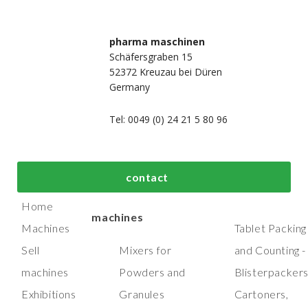
pharma maschinen
Schäfersgraben 15
52372 Kreuzau bei Düren
Germany
Tel: 0049 (0) 24 21 5 80 96
bout us
Top process and
Top packaging
contact
manufacturing
machines
Home
machines
Machines
Tablet Packing
Sell
Mixers for
and Counting -
machines
Powders and
Blisterpacker
Exhibitions
Granules
Cartoners,