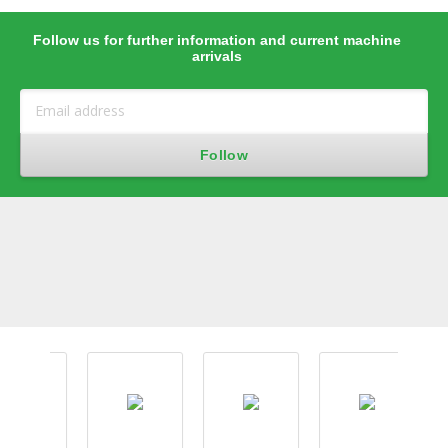
Follow us for further information and current machine
arrivals