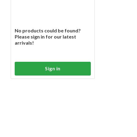
No products could be found?
Please sign in for our latest
arrivals!
Sign in