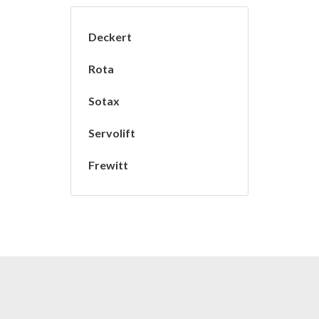
Deckert
Rota
Sotax
Servolift
Frewitt