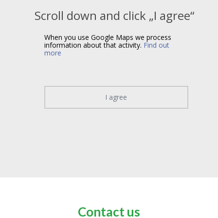
Scroll down and click „I agree“
When you use Google Maps we process
information about that activity.
Find out
more
I agree
Contact us