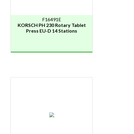
F16491E
KORSCH PH 230 Rotary Tablet
Press EU-D 14 Stations