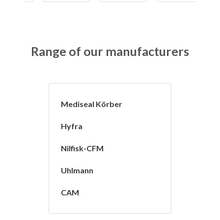
Range of our manufacturers
Mediseal Körber
Hyfra
Nilfisk-CFM
Uhlmann
CAM