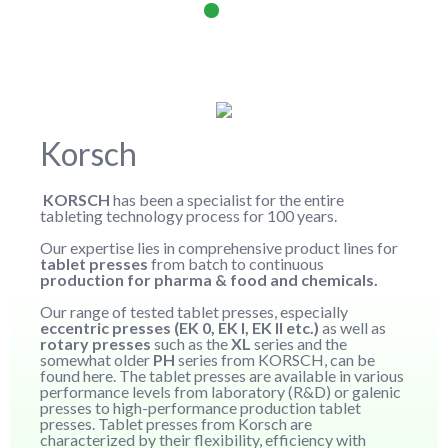
Korsch
KORSCH
has been a specialist for the entire
tableting technology process for 100 years.
Our expertise lies in comprehensive product lines for
tablet presses
from batch to continuous
production for pharma & food and chemicals.
Our range of tested tablet presses, especially
eccentric presses (EK 0, EK I, EK II etc.)
as well as
rotary presses
such as the
XL
series and the
somewhat older
PH
series from KORSCH, can be
found here. The tablet presses are available in various
performance levels from laboratory (R&D) or galenic
presses to high-performance production tablet
presses. Tablet presses from Korsch are
characterized by their flexibility, efficiency with