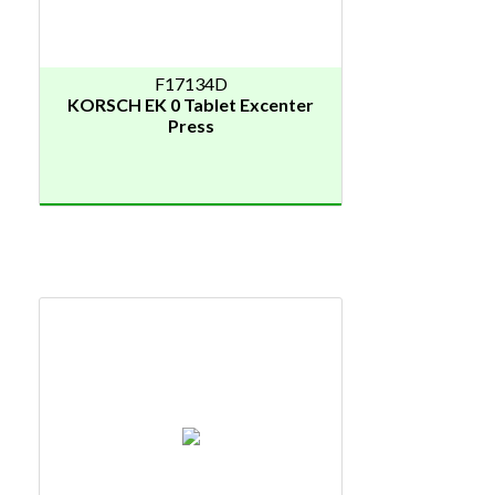
F17134D
KORSCH EK 0 Tablet Excenter
Press