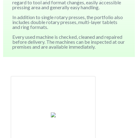
regard to tool and format changes, easily accessible
pressing area and generally easy handling.
In addition to single rotary presses, the portfolio also
includes double rotary presses, multi-layer tablets
and ring formats.
Every used machine is checked, cleaned and repaired
before delivery. The machines can be inspected at our
premises and are available immediately.