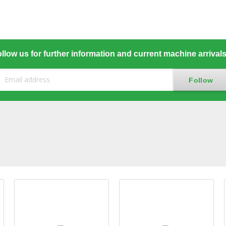
llow us for further information and current machine arrival