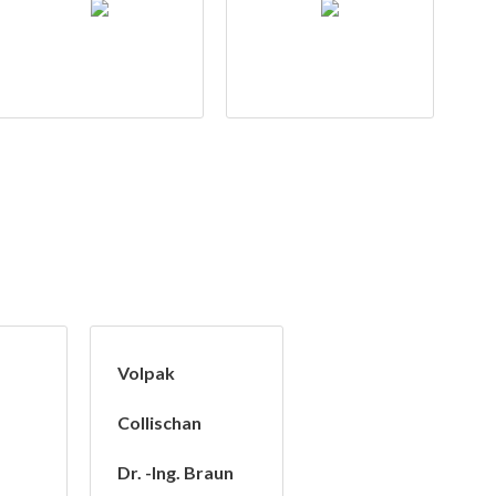
Volpak
Collischan
Dr. -Ing. Braun