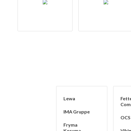
Lewa
Fett
Com
IMA Gruppe
OCS
Fryma
Koruma
Viki