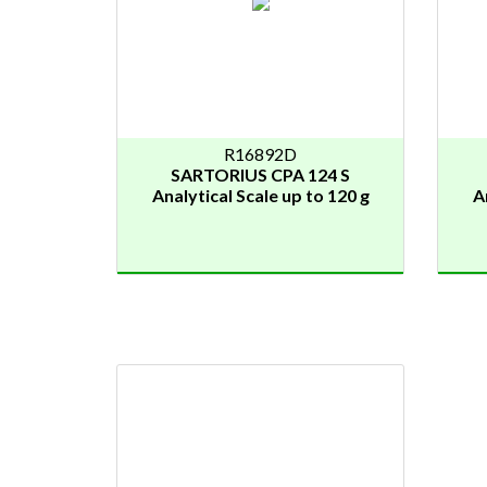
R16892D
SARTORIUS CPA 124 S
Analytical Scale up to 120 g
A