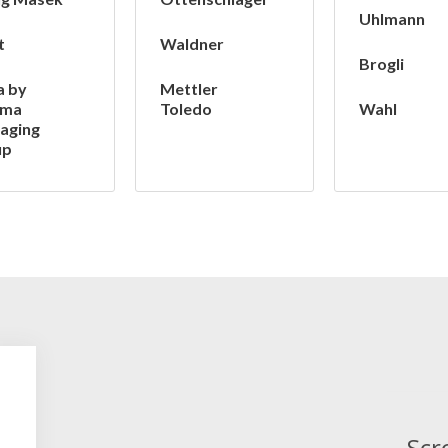
Uhlmann
t
Waldner
Brogli
a by
Mettler
ima
Toledo
Wahl
aging
up
Scr