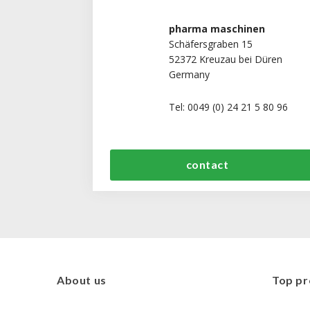
pharma maschinen
Schäfersgraben 15
52372 Kreuzau bei Düren
Germany
Tel: 0049 (0) 24 21 5 80 96
contact
About us
Top pr