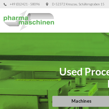
+49 (0)2421 - 58096
D-52372 Kreuzau, Schäfersgraben 15
Used Proce
Used Proce
Used Proce
Used Proce
Machines
Machines
Machines
Machines