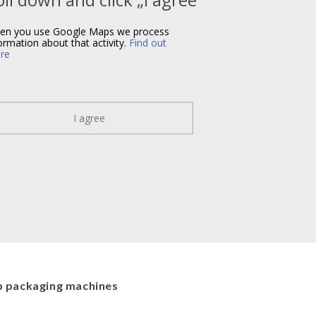
en you use Google Maps we process
ormation about that activity.
Find out
re
I agree
 packaging machines