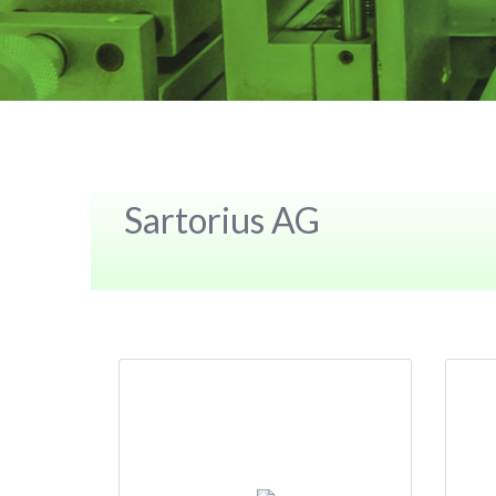
Sartorius AG