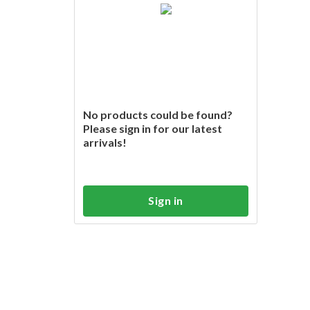
No products could be found?
Please sign in for our latest
arrivals!
Sign in