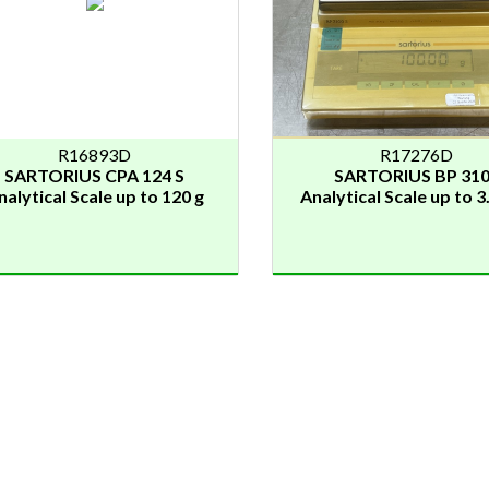
R16893D
R17276D
SARTORIUS CPA 124 S
SARTORIUS BP 31
nalytical Scale up to 120 g
Analytical Scale up to 3