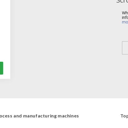
Wh
inf
mo
ocess and manufacturing machines
Top