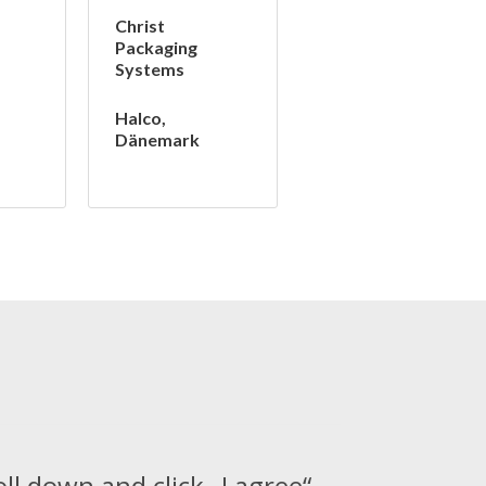
Christ
Packaging
Systems
Halco,
Dänemark
oll down and click „I agree“