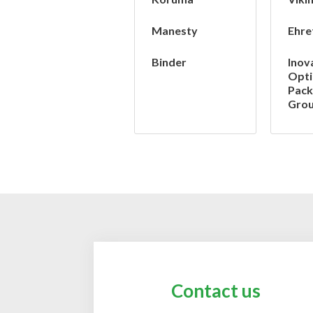
Manesty
Ehre
Binder
Inov
Opt
Pack
Gro
Contact us