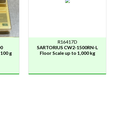
R16417D
00
SARTORIUS CW2-1500RN-L
.100 g
Floor Scale up to 1,000 kg