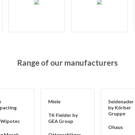
Range of our manufacturers
e
Miele
Seidenader
pacting
by Körber
Gruppe
TK Fielder by
 Wipotec
GEA Group
Ohaus
ng Masek
Ottenschläger