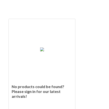
No products could be found?
Please sign in for our latest
arrivals!