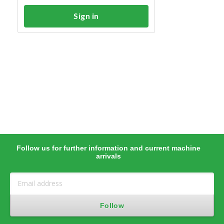
Sign in
Follow us for further information and current machine
arrivals