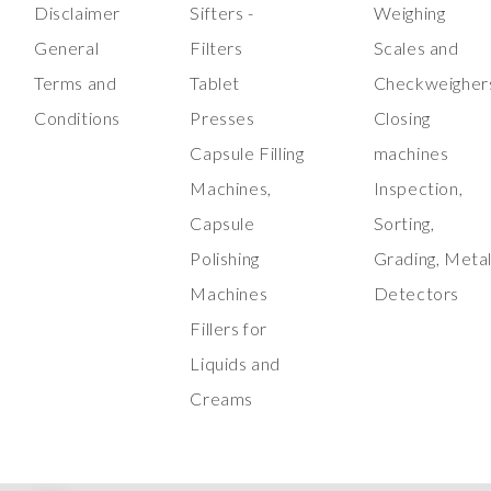
Disclaimer
Sifters -
Weighing
General
Filters
Scales and
Terms and
Tablet
Checkweigher
Conditions
Presses
Closing
Capsule Filling
machines
Machines,
Inspection,
Capsule
Sorting,
Polishing
Grading, Meta
Machines
Detectors
Fillers for
Liquids and
Creams