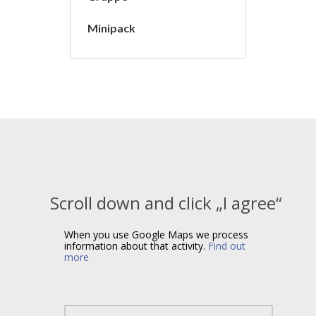
Minipack
Scroll down and click „I agree“
When you use Google Maps we process
information about that activity.
Find out
more