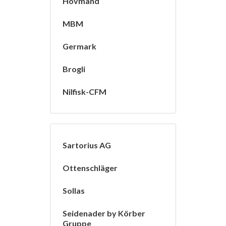
Hovmand
MBM
Germark
Brogli
Nilfisk-CFM
Sartorius AG
Ottenschläger
Sollas
Seidenader by Körber
Gruppe