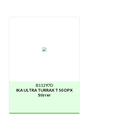
B11297D
IKA ULTRA TURRAX T 50 DPX
Stirrer