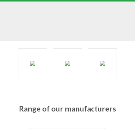
Range of our manufacturers