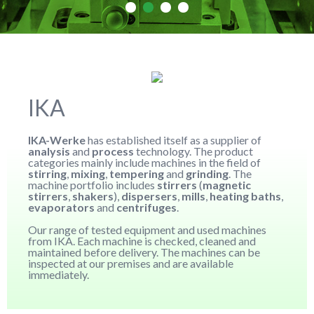
IKA
IKA-Werke
has established itself as a supplier of
analysis
and
process
technology. The product
categories mainly include machines in the field of
stirring
,
mixing
,
tempering
and
grinding
. The
machine portfolio includes
stirrers
(
magnetic
stirrers
,
shakers
),
dispersers
,
mills
,
heating baths
,
evaporators
and
centrifuges
.
Our range of tested equipment and used machines
from IKA. Each machine is checked, cleaned and
maintained before delivery. The machines can be
inspected at our premises and are available
immediately.