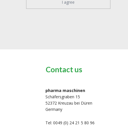
I agree
Contact us
pharma maschinen
Schäfersgraben 15
52372 Kreuzau bei Düren
Germany
Tel: 0049 (0) 24 21 5 80 96