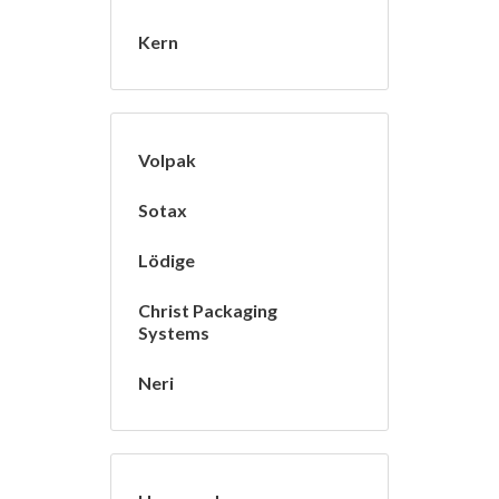
Kern
Volpak
Sotax
Lödige
Christ Packaging
Systems
Neri