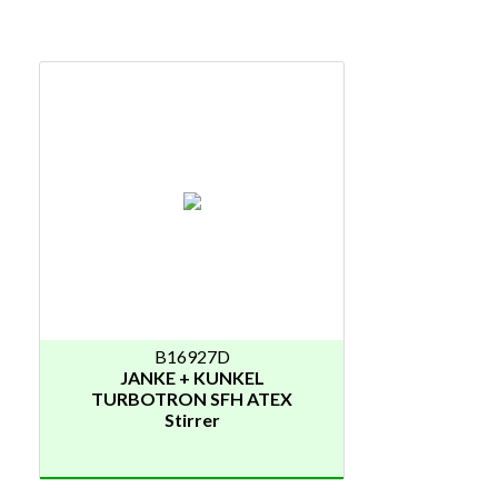
B16927D
JANKE + KUNKEL
TURBOTRON SFH ATEX
Stirrer