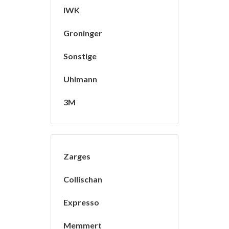
IWK
Groninger
Sonstige
Uhlmann
3M
Zarges
Collischan
Expresso
Memmert