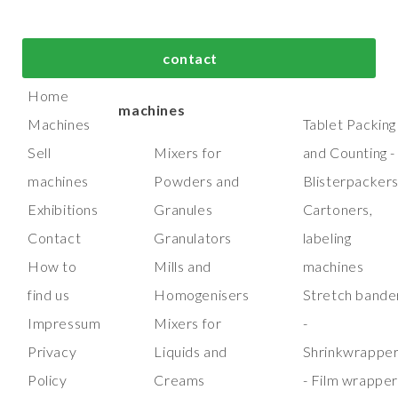
bout us
Top process and
Top packaging
contact
manufacturing
machines
Home
machines
Machines
Tablet Packing
Sell
Mixers for
and Counting -
machines
Powders and
Blisterpacker
Exhibitions
Granules
Cartoners,
Contact
Granulators
labeling
How to
Mills and
machines
find us
Homogenisers
Stretch bande
Impressum
Mixers for
-
Privacy
Liquids and
Shrinkwrappe
Policy
Creams
- Film wrappe