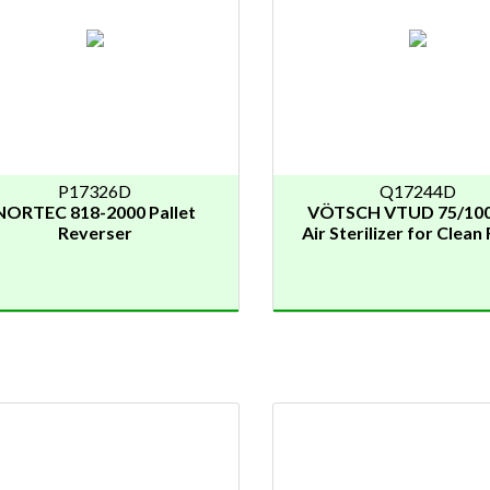
P17326D
Q17244D
NORTEC 818-2000 Pallet
VÖTSCH VTUD 75/100
Reverser
Air Sterilizer for Clea