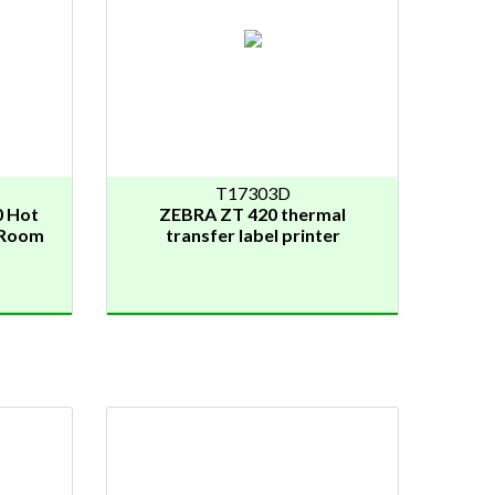
T17303D
 Hot
ZEBRA ZT 420 thermal
n Room
transfer label printer