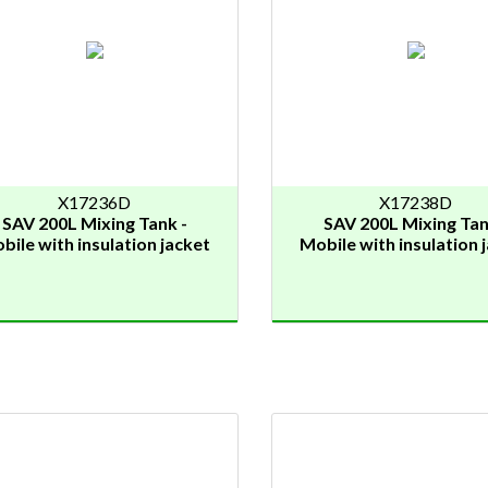
X17236D
X17238D
SAV 200L Mixing Tank -
SAV 200L Mixing Tan
bile with insulation jacket
Mobile with insulation 