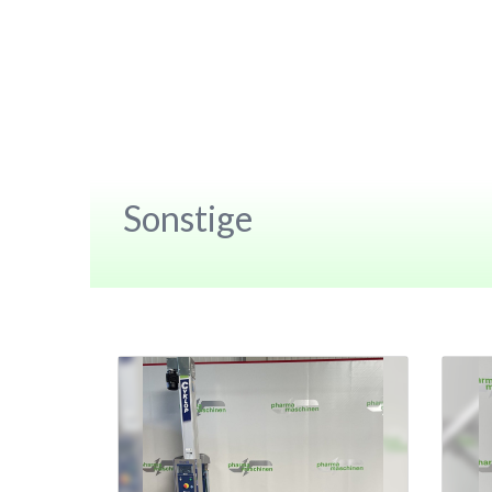
Sonstige