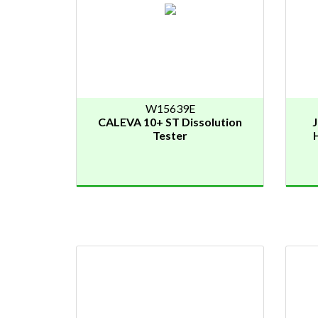
W15639E
CALEVA 10+ ST Dissolution
Tester