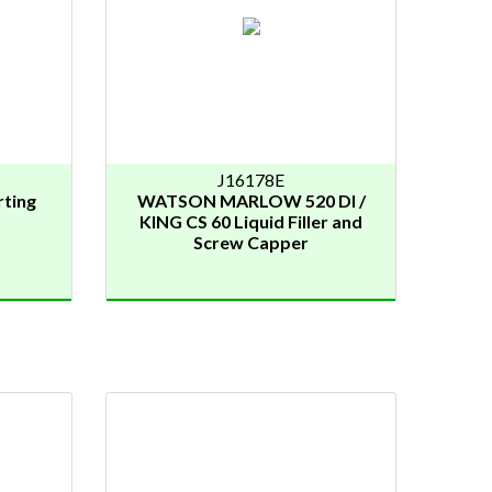
J16178E
ting
WATSON MARLOW 520 DI /
KING CS 60 Liquid Filler and
Screw Capper