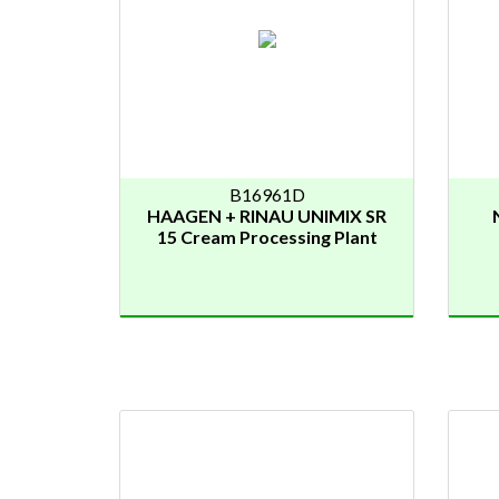
B16961D
HAAGEN + RINAU UNIMIX SR
15 Cream Processing Plant