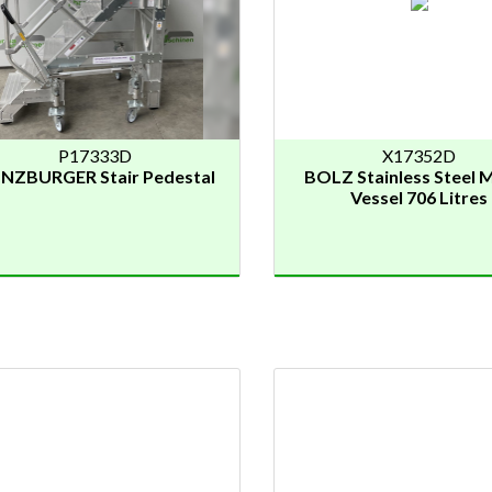
P17333D
X17352D
NZBURGER Stair Pedestal
BOLZ Stainless Steel M
Vessel 706 Litres