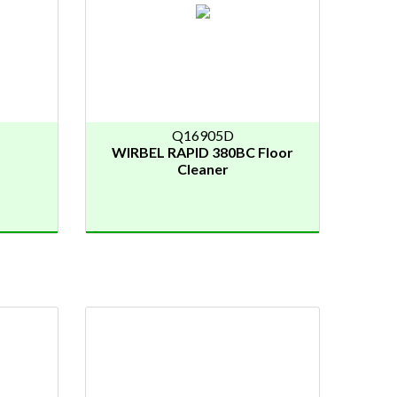
Q16905D
WIRBEL RAPID 380BC Floor
Cleaner