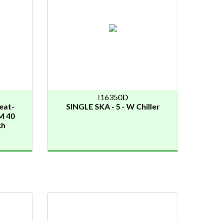
I16350D
eat-
SINGLE SKA - 5 - W Chiller
M 40
ch