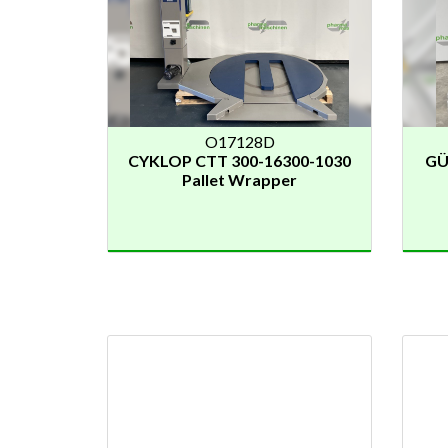
O17128D
CYKLOP CTT 300-16300-1030
GÜ
Pallet Wrapper