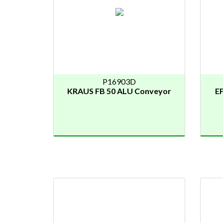
P16903D
KRAUS FB 50 ALU Conveyor
EF