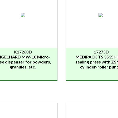
K17268D
I17275D
NGELHARD MW-10 Micro-
MEDIPACK TS 3535 H
se dispenser for powders,
sealing press with ZS
granules, etc.
cylinder-roller pun