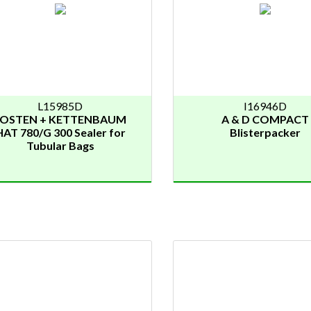
L15985D
I16946D
JOSTEN + KETTENBAUM
A & D COMPACT
HAT 780/G 300 Sealer for
Blisterpacker
Tubular Bags