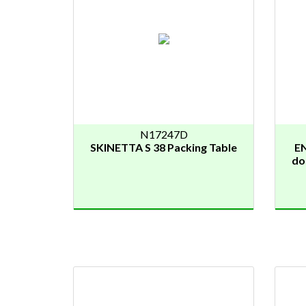
N17247D
SKINETTA S 38 Packing Table
E
do