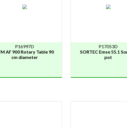
P16997D
P17053D
M AF 900 Rotary Table 90
SORTEC Emse 55.1 Sor
cm diameter
pot