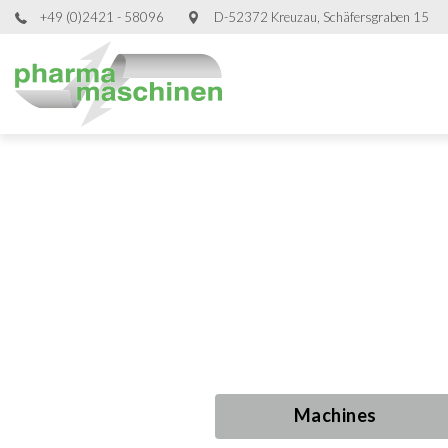
+49 (0)2421 - 58096
D-52372 Kreuzau, Schäfersgraben 15
Used Proce
Used Proce
Used Proce
Used Proce
Machines
Machines
Machines
Machines