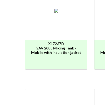
X17237D
SAV 200L Mixing Tank -
Mobile with insulation jacket
Mo