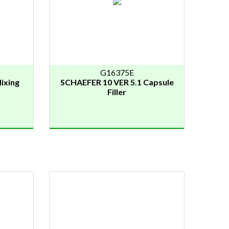
G16375E
ixing
SCHAEFER 10 VER 5.1 Capsule
Filler