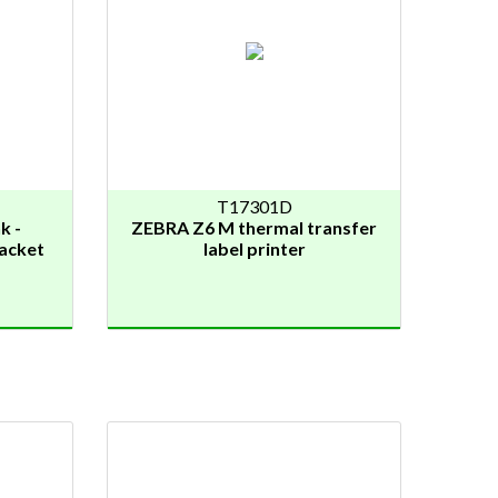
T17301D
k -
ZEBRA Z6 M thermal transfer
jacket
label printer