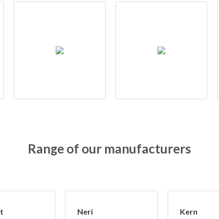
Range of our manufacturers
t
Neri
Kern