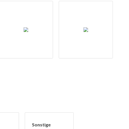
Sonstige