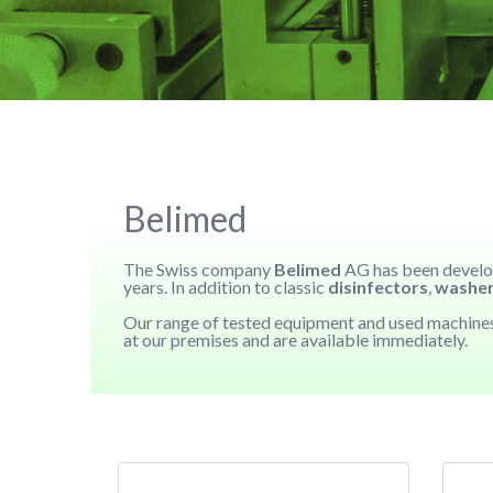
Belimed
The Swiss company
Belimed
AG has been develop
years. In addition to classic
disinfectors
,
washe
Our range of tested equipment and used machin
at our premises and are available immediately.