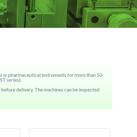
cal or pharmaceutical instruments for more than 50
T series).
 before delivery. The machines can be inspected