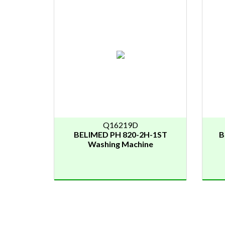
Q16219D
BELIMED PH 820-2H-1ST
B
Washing Machine