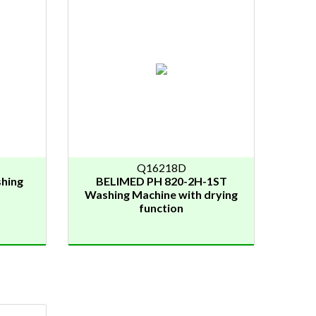
Q16218D
hing
BELIMED PH 820-2H-1ST
Washing Machine with drying
function