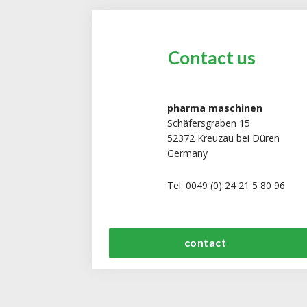
Contact us
pharma maschinen
Schäfersgraben 15
52372 Kreuzau bei Düren
Germany
Tel: 0049 (0) 24 21 5 80 96
contact