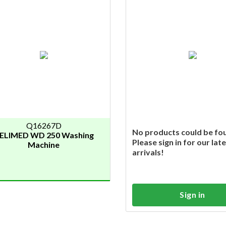
Q16267D
No products could be fo
ELIMED WD 250 Washing
Please sign in for our lat
Machine
arrivals!
Sign in