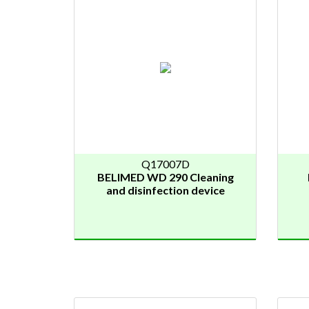
Q17007D
BELIMED WD 290 Cleaning
and disinfection device