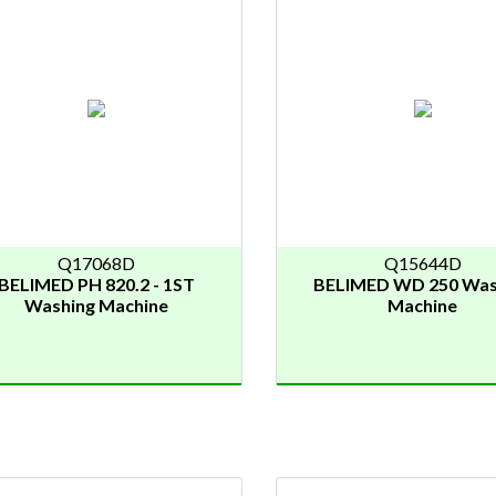
Q17068D
Q15644D
BELIMED PH 820.2 - 1ST
BELIMED WD 250 Was
Washing Machine
Machine