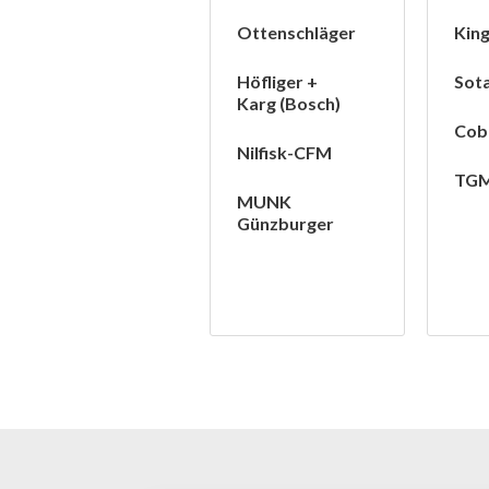
Ottenschläger
Kin
Höfliger +
Sot
Karg (Bosch)
Cob
Nilfisk-CFM
TG
MUNK
Günzburger