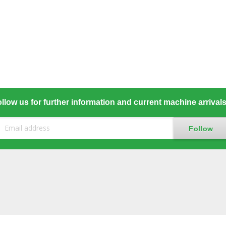
llow us for further information and current machine arrival