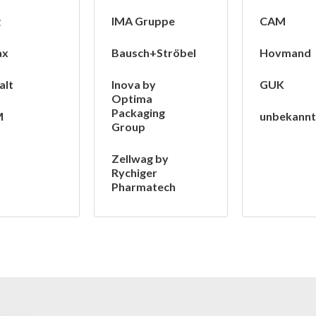
g
IMA Gruppe
CAM
ax
Bausch+Ströbel
Hovmand
alt
Inova by
GUK
Optima
Packaging
M
unbekann
Group
Zellwag by
Rychiger
Pharmatech