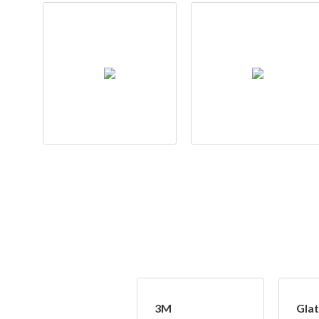
3M
Glat