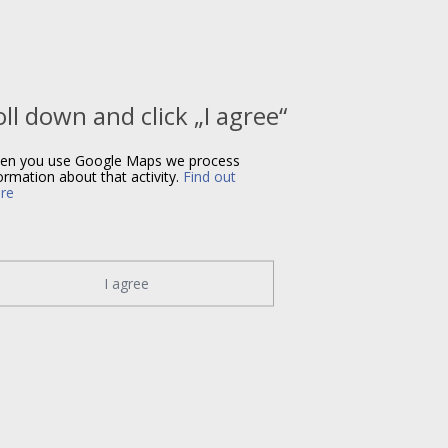
oll down and click „I agree“
en you use Google Maps we process
ormation about that activity.
Find out
re
I agree