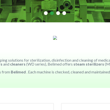
ing solutions for sterilization, disinfection and cleaning of medi
rs
and
cleaners
(WD series), Belimed offers
steam sterilizers
(MS
es from
Belimed
. Each machine is checked, cleaned and maintained