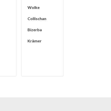
Wolke
Collischan
Bizerba
t
Krämer