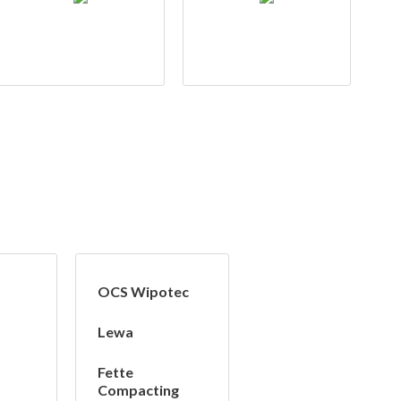
OCS Wipotec
Lewa
Fette
Compacting