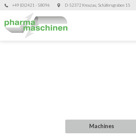
+49 (0)2421 - 58096
D-52372 Kreuzau, Schäfersgraben 15
Used Proce
Used Proce
Used Proce
Used Proce
Machines
Machines
Machines
Machines