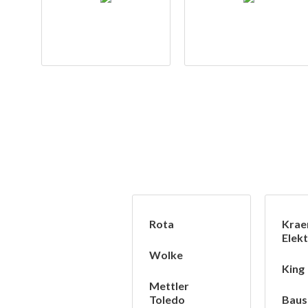
Rota
Krae
Elekt
Wolke
King
Mettler
Toledo
Baus