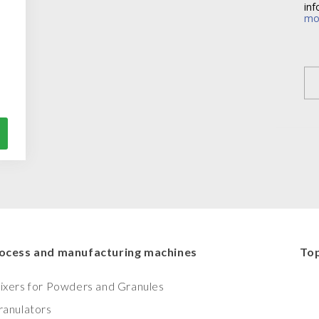
inf
mo
ocess and manufacturing machines
Top
ixers for Powders and Granules
ranulators