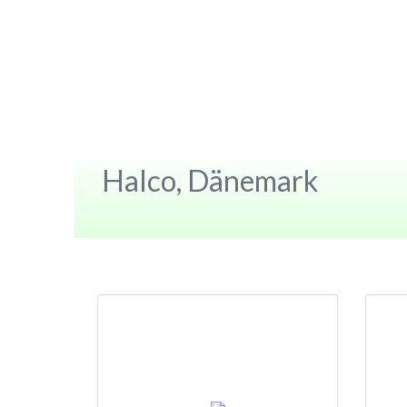
Halco, Dänemark