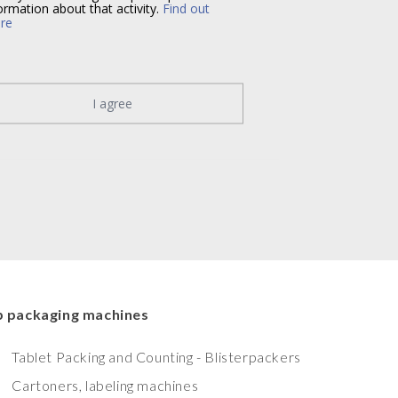
ormation about that activity.
Find out
re
I agree
 packaging machines
Tablet Packing and Counting - Blisterpackers
Cartoners, labeling machines