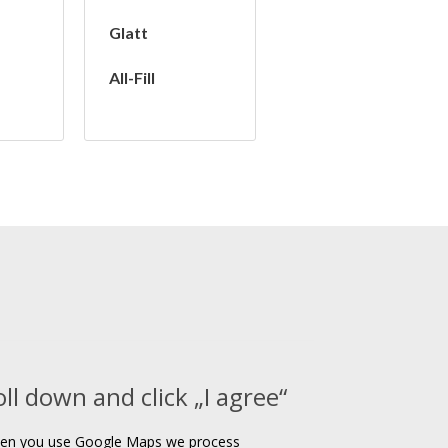
Glatt
All-Fill
oll down and click „I agree“
en you use Google Maps we process