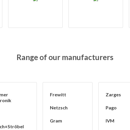
Range of our manufacturers
mer
Frewitt
Zarges
ronik
Netzsch
Pago
Gram
IVM
ch+Ströbel