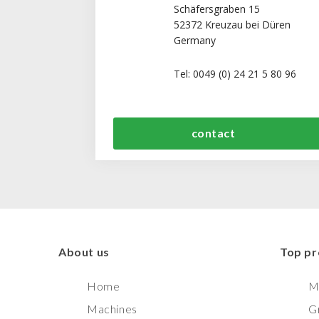
Schäfersgraben 15
52372 Kreuzau bei Düren
Germany
Tel: 0049 (0) 24 21 5 80 96
contact
About us
Top pr
Home
M
Machines
G