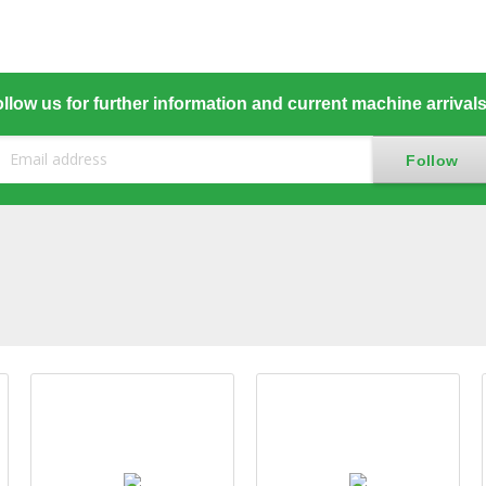
llow us for further information and current machine arrival