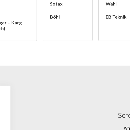
Sotax
Wahl
Böhl
EB Teknik
ger + Karg
ch)
Scr
Wh