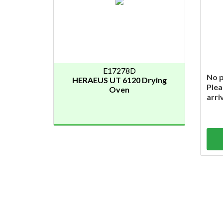
E17278D
No p
HERAEUS UT 6120 Drying
Plea
Oven
arri