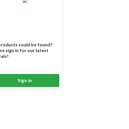
roducts could be found?
se sign in for our latest
vals!
Sign in