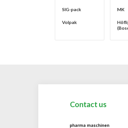
SIG-pack
MK
Volpak
Höfli
(Bos
Contact us
pharma maschinen