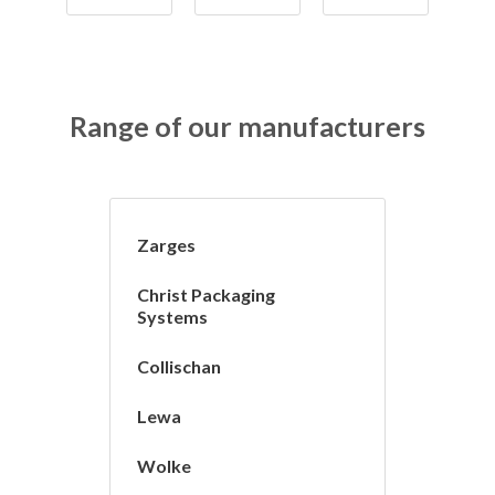
Range of our manufacturers
Zarges
Christ Packaging
Systems
Collischan
Lewa
Wolke