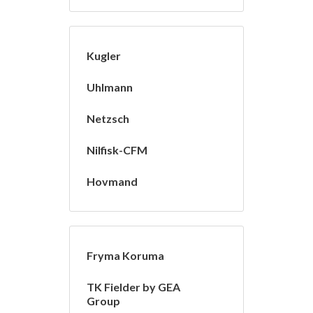
Kugler
Uhlmann
Netzsch
Nilfisk-CFM
Hovmand
Fryma Koruma
TK Fielder by GEA
Group