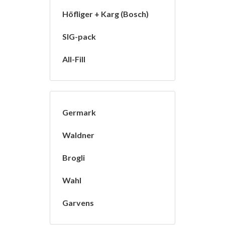
Höfliger + Karg (Bosch)
SIG-pack
All-Fill
Germark
Waldner
Brogli
Wahl
Garvens