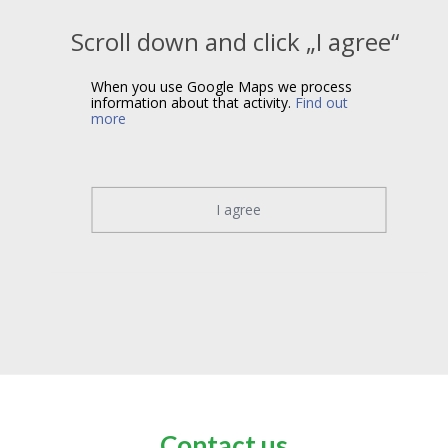
Scroll down and click „I agree“
When you use Google Maps we process
information about that activity.
Find out
more
I agree
Contact us