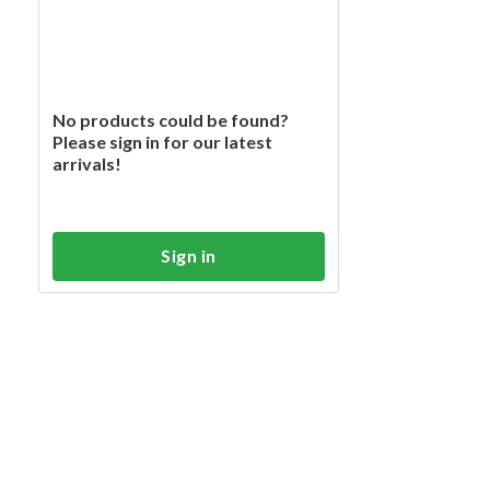
No products could be found?
Please sign in for our latest
arrivals!
Sign in