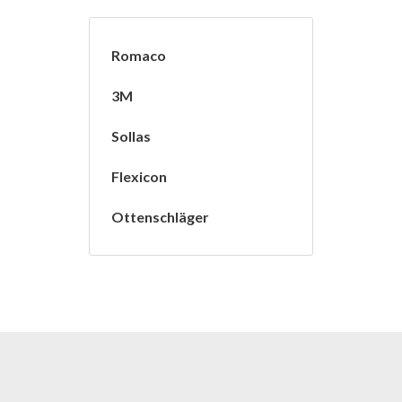
Romaco
3M
Sollas
Flexicon
Ottenschläger