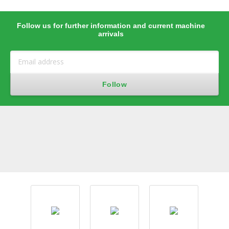
Follow us for further information and current machine
arrivals