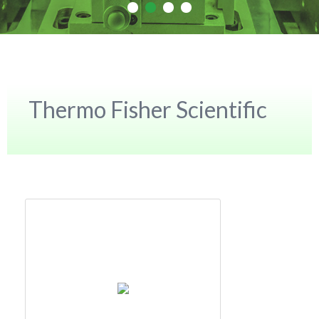
Thermo Fisher Scientific