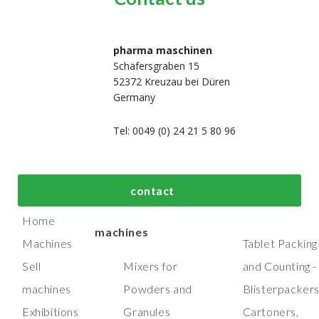
pharma maschinen
Schäfersgraben 15
52372 Kreuzau bei Düren
Germany
Tel: 0049 (0) 24 21 5 80 96
bout us
Top process and
Top packaging
contact
manufacturing
machines
Home
machines
Machines
Tablet Packing
Sell
Mixers for
and Counting -
machines
Powders and
Blisterpacker
Exhibitions
Granules
Cartoners,