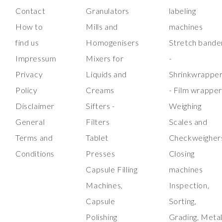
Contact
Granulators
labeling
How to
Mills and
machines
find us
Homogenisers
Stretch bande
Impressum
Mixers for
-
Privacy
Liquids and
Shrinkwrappe
Policy
Creams
- Film wrappe
Disclaimer
Sifters -
Weighing
General
Filters
Scales and
Terms and
Tablet
Checkweigher
Conditions
Presses
Closing
Capsule Filling
machines
Machines,
Inspection,
Capsule
Sorting,
Polishing
Grading, Meta