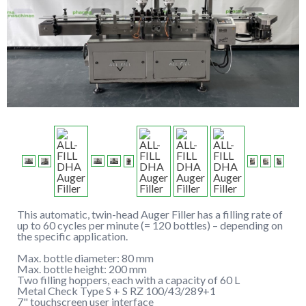
This automatic, twin-head Auger Filler has a filling rate of
up to 60 cycles per minute (= 120 bottles) – depending on
the specific application.
Max. bottle diameter: 80 mm
Max. bottle height: 200 mm
Two filling hoppers, each with a capacity of 60 L
Metal Check Type S + S RZ 100/43/289+1
7" touchscreen user interface