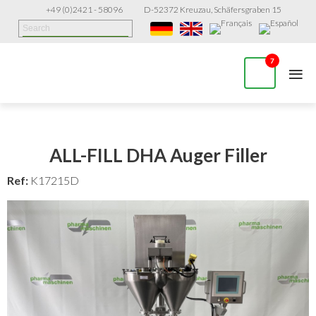
+49 (0)2421 - 58096
D-52372 Kreuzau, Schäfersgraben 15
≡
7
ALL-FILL DHA Auger Filler
Ref:
K17215D