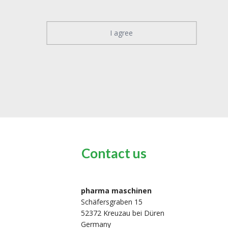
I agree
Contact us
pharma maschinen
Schäfersgraben 15
52372 Kreuzau bei Düren
Germany