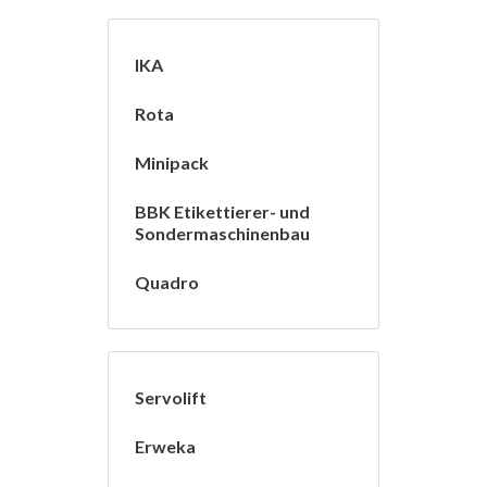
IKA
Rota
Minipack
BBK Etikettierer- und
Sondermaschinenbau
Quadro
Servolift
Erweka