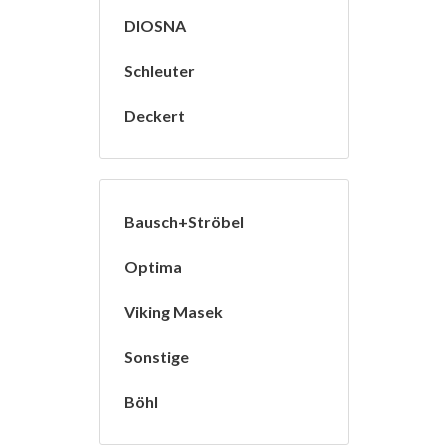
DIOSNA
Schleuter
Deckert
Bausch+Ströbel
Optima
Viking Masek
Sonstige
Böhl