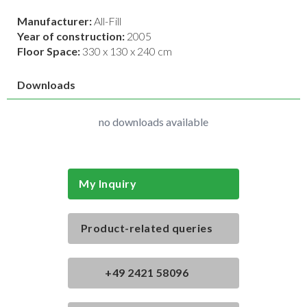
Manufacturer:
All-Fill
Year of construction:
2005
Floor Space:
330 x 130 x 240 cm
Downloads
no downloads available
My Inquiry
Product-related queries
+49 2421 58096