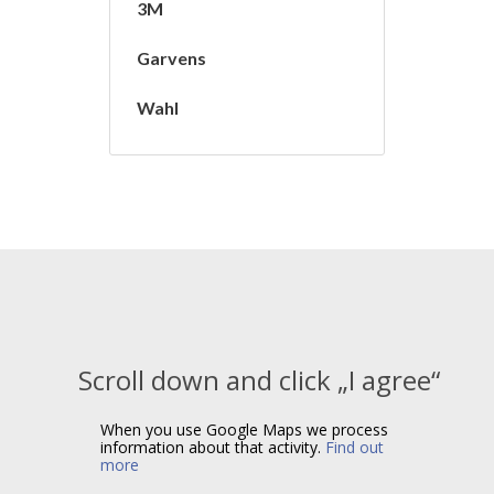
3M
Garvens
Wahl
Scroll down and click „I agree“
When you use Google Maps we process
information about that activity.
Find out
more