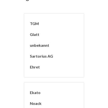
TGM
Glatt
unbekannt
Sartorius AG
Ehret
Ekato
Noack