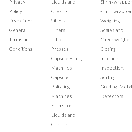
Privacy
Liquids and
Shrinkwrappe
Policy
Creams
- Film wrappe
Disclaimer
Sifters -
Weighing
General
Filters
Scales and
Terms and
Tablet
Checkweigher
Conditions
Presses
Closing
Capsule Filling
machines
Machines,
Inspection,
Capsule
Sorting,
Polishing
Grading, Meta
Machines
Detectors
Fillers for
Liquids and
Creams