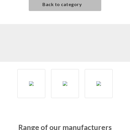
Back to category
Range of our manufacturers