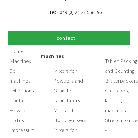
Tel: 0049 (0) 24 21 5 80 96
bout us
Top process and
Top packaging
contact
manufacturing
machines
Home
machines
Machines
Tablet Packing
Sell
Mixers for
and Counting -
machines
Powders and
Blisterpacker
Exhibitions
Granules
Cartoners,
Contact
Granulators
labeling
How to
Mills and
machines
find us
Homogenisers
Stretch bande
Impressum
Mixers for
-