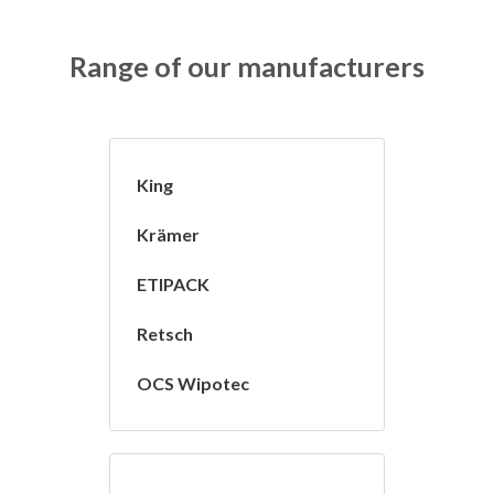
Range of our manufacturers
King
Krämer
ETIPACK
Retsch
OCS Wipotec