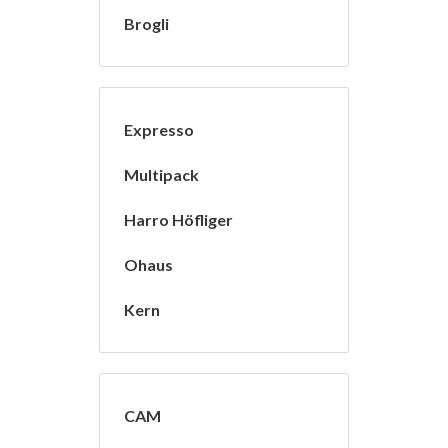
Brogli
Expresso
Multipack
Harro Höfliger
Ohaus
Kern
CAM