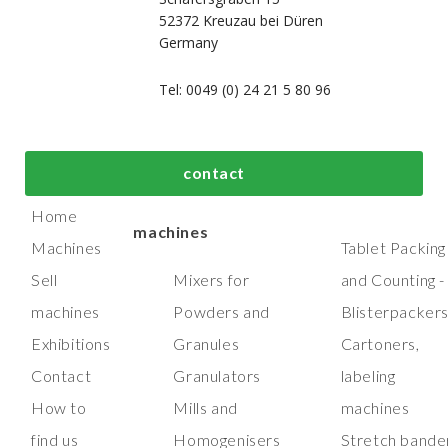
52372 Kreuzau bei Düren
Germany
Tel: 0049 (0) 24 21 5 80 96
bout us
Top process and
Top packaging
contact
manufacturing
machines
Home
machines
Machines
Tablet Packing
Sell
Mixers for
and Counting -
machines
Powders and
Blisterpacker
Exhibitions
Granules
Cartoners,
Contact
Granulators
labeling
How to
Mills and
machines
find us
Homogenisers
Stretch bande