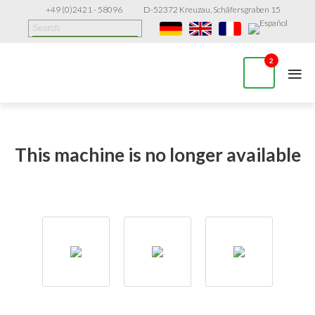
+49 (0)2421 - 58096
D-52372 Kreuzau, Schäfersgraben 15
≡
2
This machine is no longer available