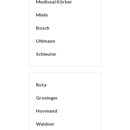
Mediseal Körber
Miele
Bosch
Uhlmann
Schleuter
Rota
Groninger
Hovmand
Waldner