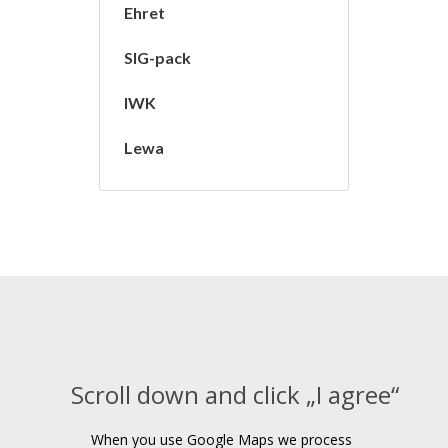
Ehret
SIG-pack
IWK
Lewa
Scroll down and click „I agree“
When you use Google Maps we process