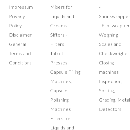
Impressum
Mixers for
-
Privacy
Liquids and
Shrinkwrappe
Policy
Creams
- Film wrappe
Disclaimer
Sifters -
Weighing
General
Filters
Scales and
Terms and
Tablet
Checkweigher
Conditions
Presses
Closing
Capsule Filling
machines
Machines,
Inspection,
Capsule
Sorting,
Polishing
Grading, Meta
Machines
Detectors
Fillers for
Liquids and