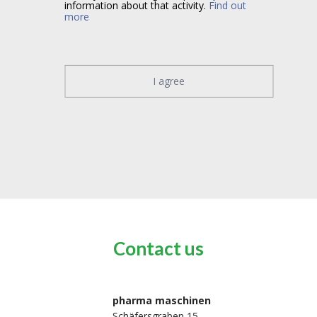
information about that activity.
Find out
more
I agree
Contact us
pharma maschinen
Schäfersgraben 15