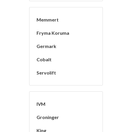
Memmert
Fryma Koruma
Germark
Cobalt
Servolift
IVM
Groninger
King