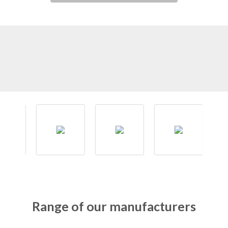
Range of our manufacturers