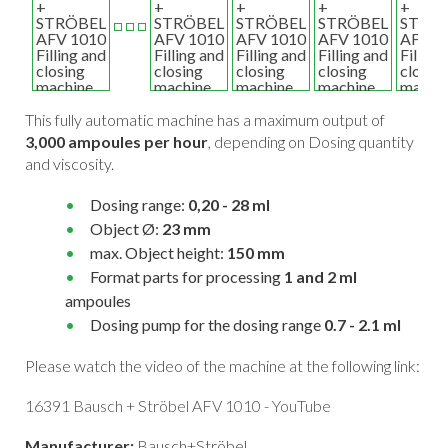
This fully automatic machine has a maximum output of
3,000 ampoules per hour
, depending on Dosing quantity
and viscosity.
Dosing range:
0,20 - 28 ml
Object Ø:
23 mm
max. Object height:
150 mm
Format parts for processing
1 and 2 ml
ampoules
Dosing pump for the dosing range
0.7 - 2.1 ml
Please watch the video of the machine at the following link:
16391 Bausch + Ströbel AFV 1010 - YouTube
Manufacturer:
Bausch+Ströbel