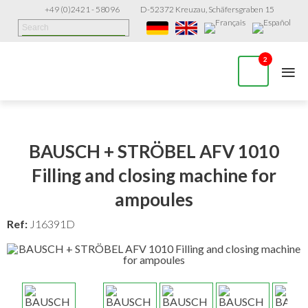
+49 (0)2421 - 58096
D-52372 Kreuzau, Schäfersgraben 15
≡
2
BAUSCH + STRÖBEL AFV 1010
Filling and closing machine for
ampoules
Ref:
J16391D