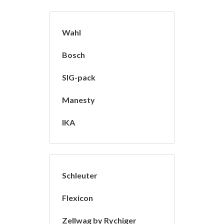
Wahl
Bosch
SIG-pack
Manesty
IKA
Schleuter
Flexicon
Zellwag by Rychiger