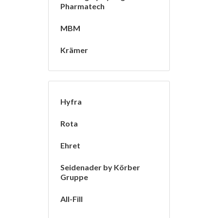
Pharmatech
MBM
Krämer
Hyfra
Rota
Ehret
Seidenader by Körber
Gruppe
All-Fill