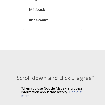
Minipack
unbekannt
Scroll down and click „I agree“
When you use Google Maps we process
information about that activity.
Find out
more