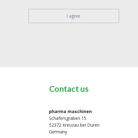
I agree
Contact us
pharma maschinen
Schäfersgraben 15
52372 Kreuzau bei Düren
Germany