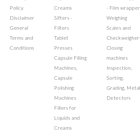
Policy
Creams
- Film wrappe
Disclaimer
Sifters -
Weighing
General
Filters
Scales and
Terms and
Tablet
Checkweigher
Conditions
Presses
Closing
Capsule Filling
machines
Machines,
Inspection,
Capsule
Sorting,
Polishing
Grading, Meta
Machines
Detectors
Fillers for
Liquids and
Creams