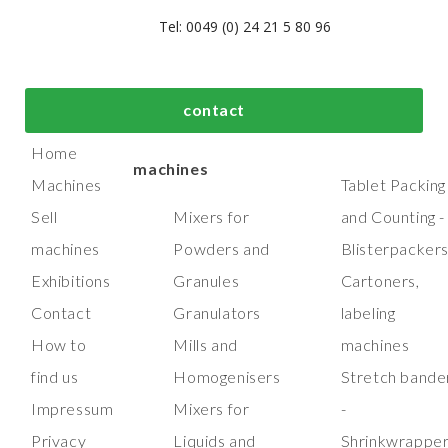
Tel: 0049 (0) 24 21 5 80 96
bout us
Top process and
Top packaging
contact
manufacturing
machines
Home
machines
Machines
Tablet Packing
Sell
Mixers for
and Counting -
machines
Powders and
Blisterpacker
Exhibitions
Granules
Cartoners,
Contact
Granulators
labeling
How to
Mills and
machines
find us
Homogenisers
Stretch bande
Impressum
Mixers for
-
Privacy
Liquids and
Shrinkwrappe