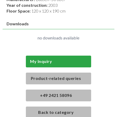
Year of construction:
2003
Floor Space:
120 x 120 x 190 cm
Downloads
no downloads available
My Inquiry
Product-related queries
+49 2421 58096
Back to category