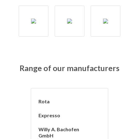
Range of our manufacturers
Rota
Expresso
Willy A. Bachofen
GmbH