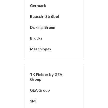
Germark
Bausch+Ströbel
Dr. -Ing. Braun
Brucks
Maschinpex
TK Fielder by GEA
Group
GEA Group
3M