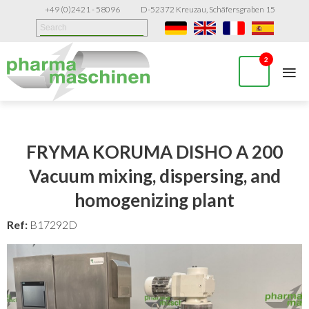
+49 (0)2421 - 58096
D-52372 Kreuzau, Schäfersgraben 15
≡
2
FRYMA KORUMA DISHO A 200
Vacuum mixing, dispersing, and
homogenizing plant
Ref:
B17292D