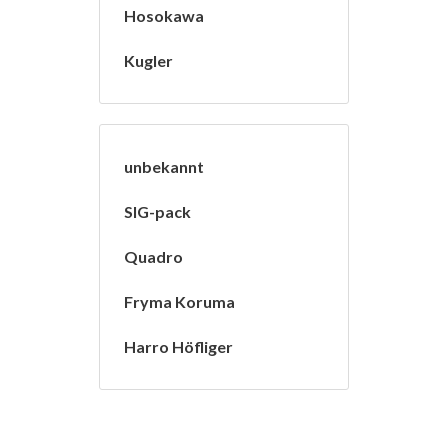
Hosokawa
Kugler
unbekannt
SIG-pack
Quadro
Fryma Koruma
Harro Höfliger