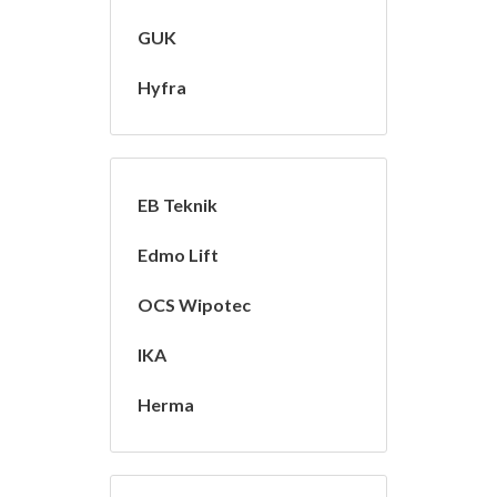
GUK
Hyfra
EB Teknik
Edmo Lift
OCS Wipotec
IKA
Herma