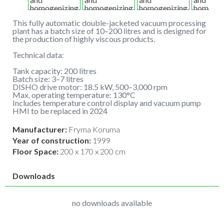
This fully automatic double-jacketed vacuum processing
plant has a batch size of 10–200 litres and is designed for
the production of highly viscous products.
Technical data:
Tank capacity: 200 litres
Batch size: 3–7 litres
DISHO drive motor: 18.5 kW, 500–3,000 rpm
Max. operating temperature: 130°C
Includes temperature control display and vacuum pump
HMI to be replaced in 2024
Manufacturer:
Fryma Koruma
Year of construction:
1999
Floor Space:
200 x 170 x 200 cm
Downloads
no downloads available