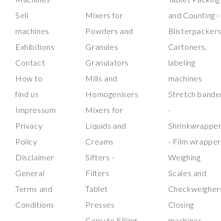
Sell
Mixers for
and Counting -
machines
Powders and
Blisterpacker
Exhibitions
Granules
Cartoners,
Contact
Granulators
labeling
How to
Mills and
machines
find us
Homogenisers
Stretch bande
Impressum
Mixers for
-
Privacy
Liquids and
Shrinkwrappe
Policy
Creams
- Film wrappe
Disclaimer
Sifters -
Weighing
General
Filters
Scales and
Terms and
Tablet
Checkweigher
Conditions
Presses
Closing
Capsule Filling
machines