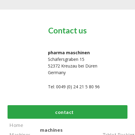
Contact us
pharma maschinen
Schäfersgraben 15
52372 Kreuzau bei Düren
Germany
Tel: 0049 (0) 24 21 5 80 96
bout us
Top process and
Top packaging
contact
manufacturing
machines
Home
machines
Machines
Tablet Packing