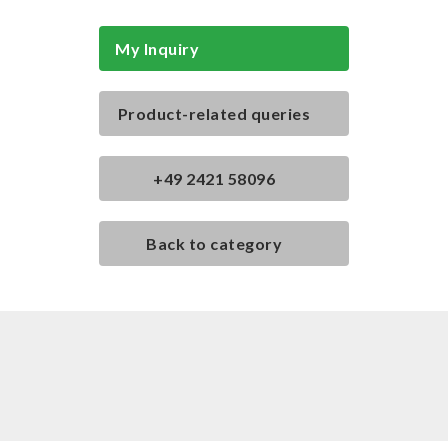
My Inquiry
Product-related queries
+49 2421 58096
Back to category