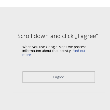
Scroll down and click „I agree“
When you use Google Maps we process
information about that activity.
Find out
more
I agree