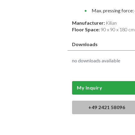
Max. pressing force: 
Manufacturer:
Kilian
Floor Space:
90 x 90 x 180 cm
Downloads
no downloads available
My Inquiry
+49 2421 58096