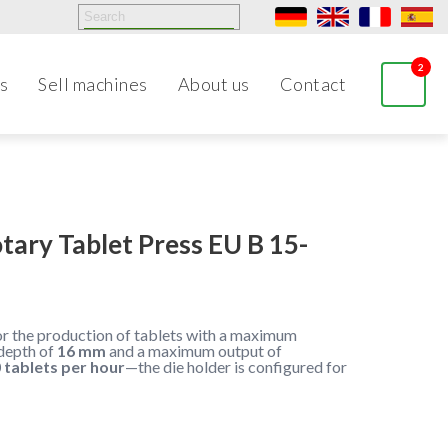
2
s
Sell machines
About us
Contact
tary Tablet Press EU B 15-
for the production of tablets with a maximum
depth of
16 mm
and a maximum output of
 tablets per hour
—the die holder is configured for