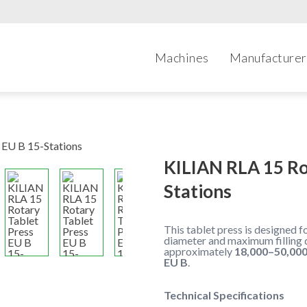
Machines
Manufacturer
KILIAN RLA 15 Ro
Stations
This tablet press is designed 
diameter and maximum filling 
approximately
18,000–50,000
EU B
.
Technical Specifications