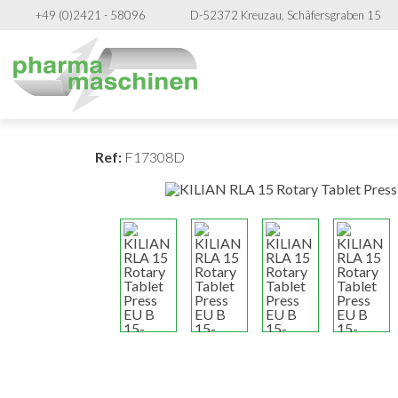
+49 (0)2421 - 58096
D-52372 Kreuzau, Schäfersgraben 15
Ref:
F17308D