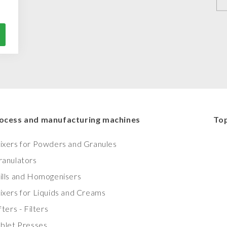
ocess and manufacturing machines
Top
ixers for Powders and Granules
ranulators
ills and Homogenisers
ixers for Liquids and Creams
fters - Filters
ablet Presses