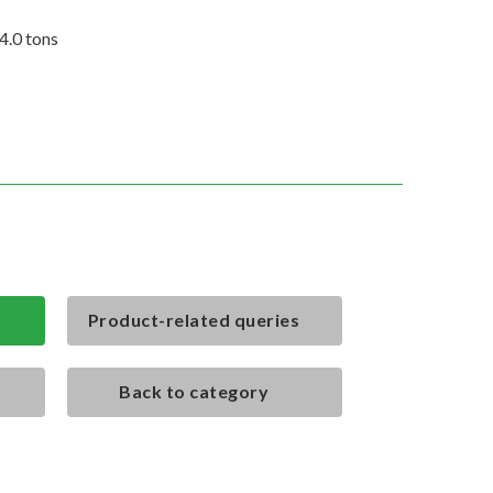
4.0 tons
Product-related queries
Back to category