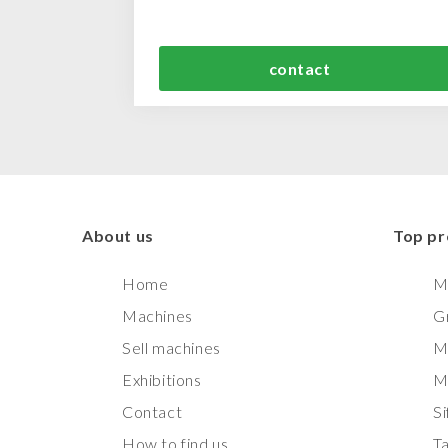
contact
About us
Top pr
Home
M
Machines
G
Sell machines
M
Exhibitions
M
Contact
Si
How to find us
T