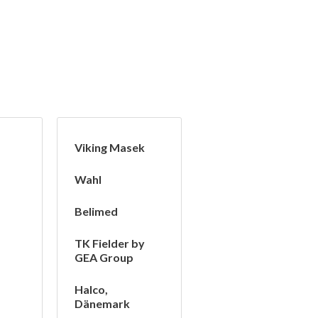
Viking Masek
Wahl
Belimed
TK Fielder by
GEA Group
Halco,
Dänemark