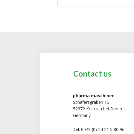
Contact us
pharma maschinen
Schäfersgraben 15
52372 Kreuzau bei Düren
Germany
Tel: 0049 (0) 24 21 5 80 96