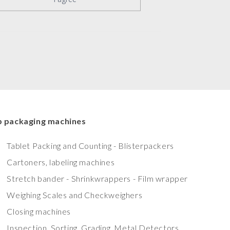
 packaging machines
Tablet Packing and Counting - Blisterpackers
Cartoners, labeling machines
Stretch bander - Shrinkwrappers - Film wrapper
Weighing Scales and Checkweighers
Closing machines
Inspection, Sorting, Grading, Metal Detectors