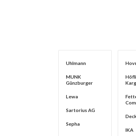
Uhlmann
Hov
MUNK
Höfl
Günzburger
Karg
Lewa
Fett
Com
Sartorius AG
Deck
Sepha
IKA