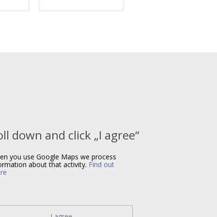
oll down and click „I agree“
en you use Google Maps we process
ormation about that activity.
Find out
re
I agree