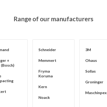
Range of our manufacturers
mand
Schneider
3M
iger +
Memmert
Ohaus
 (Bosch)
Fryma
Sollas
e
Koruma
pacting
Groninger
Kern
ert
Maschinpex
Noack