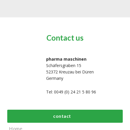
Contact us
pharma maschinen
Schäfersgraben 15
52372 Kreuzau bei Düren
Germany
Tel: 0049 (0) 24 21 5 80 96
bout us
Top process and
Top packaging
contact
manufacturing
machines
Home