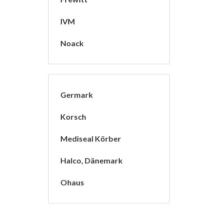
IVM
Noack
Germark
Korsch
Mediseal Körber
Halco, Dänemark
Ohaus