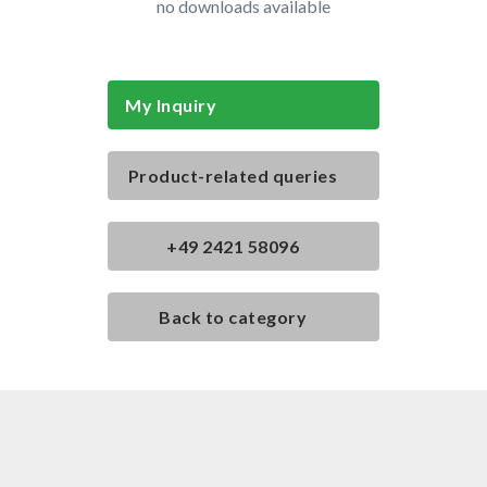
no downloads available
My Inquiry
Product-related queries
+49 2421 58096
Back to category