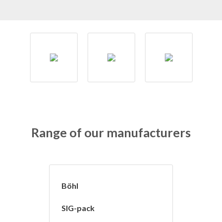
Range of our manufacturers
Böhl
SIG-pack