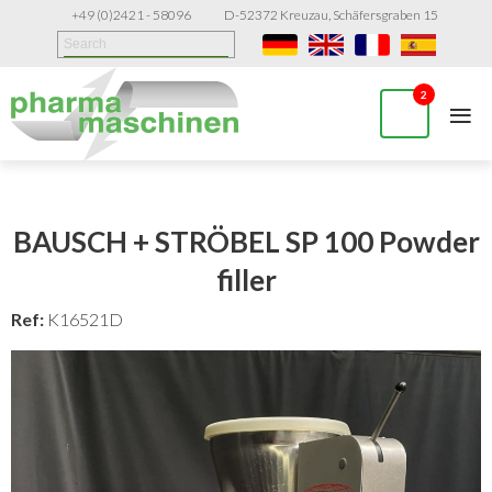
+49 (0)2421 - 58096
D-52372 Kreuzau, Schäfersgraben 15
≡
2
BAUSCH + STRÖBEL SP 100 Powder
filler
Ref:
K16521D