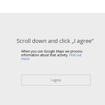
Scroll down and click „I agree“
When you use Google Maps we process
information about that activity.
Find out
more
I agree