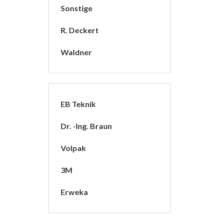
Sonstige
R. Deckert
Waldner
EB Teknik
Dr. -Ing. Braun
Volpak
3M
Erweka