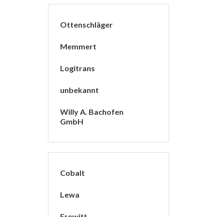
Ottenschläger
Memmert
Logitrans
unbekannt
Willy A. Bachofen
GmbH
Cobalt
Lewa
Frewitt