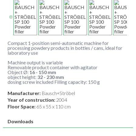
Compact 1-position semi-automatic machine for
processing powdery products in bottles / cans, ideal for
laboratory use
Machine output is variable
Removable product container with agitator
Object Ø:
16 - 150 mm
object height:
32 - 230 mm
dosing screw included Filling capacity: 150 g
Manufacturer:
Bausch+Ströbel
Year of construction:
2004
Floor Space:
65 x 55 x 110 cm
Downloads