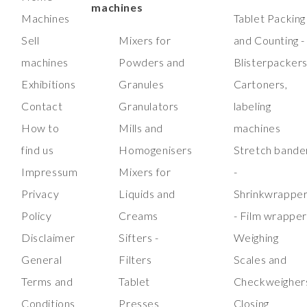
machines
Machines
Tablet Packing
Sell
Mixers for
and Counting -
machines
Powders and
Blisterpacker
Exhibitions
Granules
Cartoners,
Contact
Granulators
labeling
How to
Mills and
machines
find us
Homogenisers
Stretch bande
Impressum
Mixers for
-
Privacy
Liquids and
Shrinkwrappe
Policy
Creams
- Film wrappe
Disclaimer
Sifters -
Weighing
General
Filters
Scales and
Terms and
Tablet
Checkweigher
Conditions
Presses
Closing