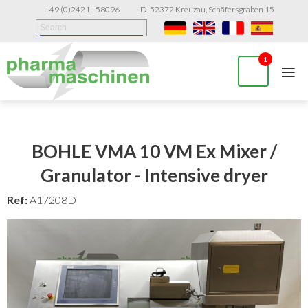
+49 (0)2421 - 58096
D-52372 Kreuzau, Schäfersgraben 15
≡
1
BOHLE VMA 10 VM Ex Mixer /
Granulator - Intensive dryer
Ref:
A17208D