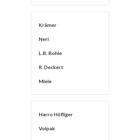
Krämer
Neri
L.B. Bohle
R. Deckert
Miele
Harro Höfliger
Volpak