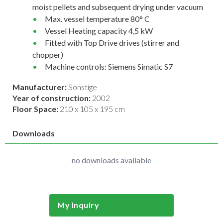
moist pellets and subsequent drying under vacuum
Max. vessel temperature 80° C
Vessel Heating capacity 4,5 kW
Fitted with Top Drive drives (stirrer and
chopper)
Machine controls: Siemens Simatic S7
Manufacturer:
Sonstige
Year of construction:
2002
Floor Space:
210 x 105 x 195 cm
Downloads
no downloads available
My Inquiry