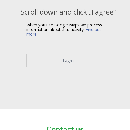
Scroll down and click „I agree“
When you use Google Maps we process
information about that activity.
Find out
more
I agree
Contact us