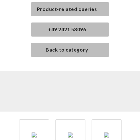
Product-related queries
+49 2421 58096
Back to category