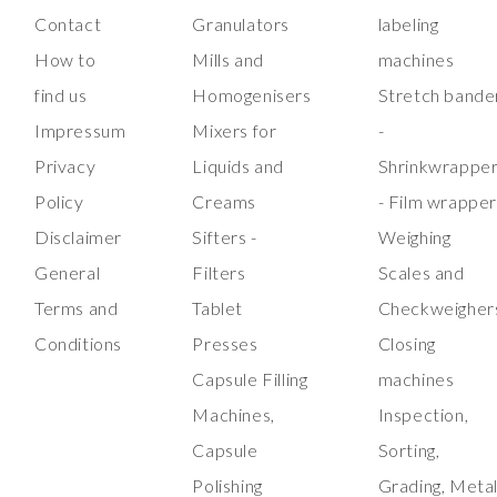
Contact
Granulators
labeling
How to
Mills and
machines
find us
Homogenisers
Stretch bande
Impressum
Mixers for
-
Privacy
Liquids and
Shrinkwrappe
Policy
Creams
- Film wrappe
Disclaimer
Sifters -
Weighing
General
Filters
Scales and
Terms and
Tablet
Checkweigher
Conditions
Presses
Closing
Capsule Filling
machines
Machines,
Inspection,
Capsule
Sorting,
Polishing
Grading, Meta