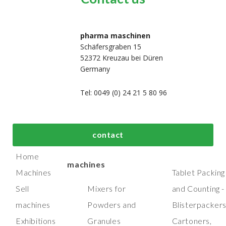
pharma maschinen
Schäfersgraben 15
52372 Kreuzau bei Düren
Germany
Tel: 0049 (0) 24 21 5 80 96
bout us
Top process and
Top packaging
contact
manufacturing
machines
Home
machines
Machines
Tablet Packing
Sell
Mixers for
and Counting -
machines
Powders and
Blisterpacker
Exhibitions
Granules
Cartoners,