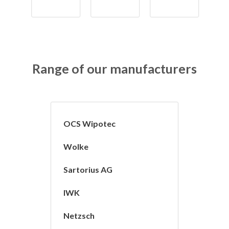
Range of our manufacturers
OCS Wipotec
Wolke
Sartorius AG
IWK
Netzsch