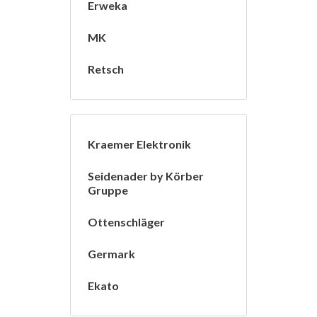
Erweka
MK
Retsch
Kraemer Elektronik
Seidenader by Körber
Gruppe
Ottenschläger
Germark
Ekato