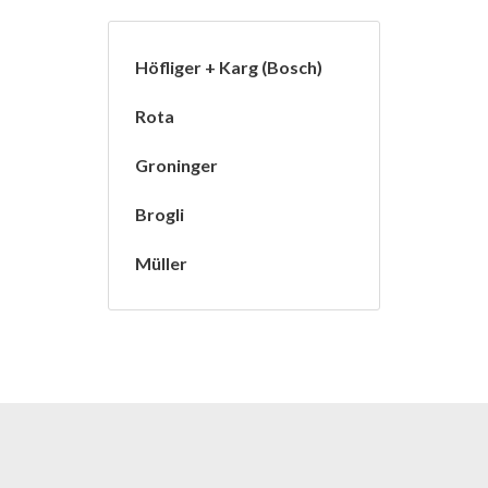
Höfliger + Karg (Bosch)
Rota
Groninger
Brogli
Müller