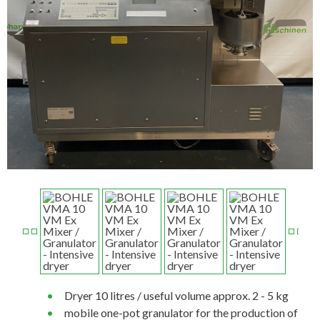
Dryer 10 litres / useful volume approx. 2 - 5 kg
mobile one-pot granulator for the production of