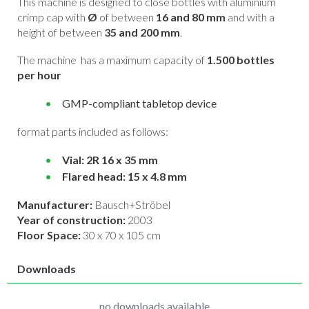
This machine is designed to close bottles with aluminium
crimp cap with
Ø
of between
16 and 80 mm
and with a
height of between
35 and 200 mm
.
The machine has a maximum capacity of
1.500 bottles
per hour
GMP-compliant tabletop device
format parts included as follows:
Vial: 2R 16 x 35 mm
Flared head: 15 x 4.8 mm
Manufacturer:
Bausch+Ströbel
Year of construction:
2003
Floor Space:
30 x 70 x 105 cm
Downloads
no downloads available