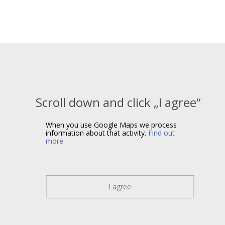
Scroll down and click „I agree“
When you use Google Maps we process
information about that activity.
Find out
more
I agree