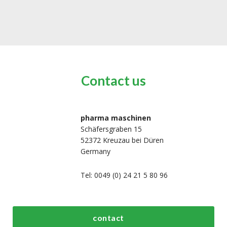
Contact us
pharma maschinen
Schäfersgraben 15
52372 Kreuzau bei Düren
Germany
Tel: 0049 (0) 24 21 5 80 96
bout us
Top process and
Top packaging
contact