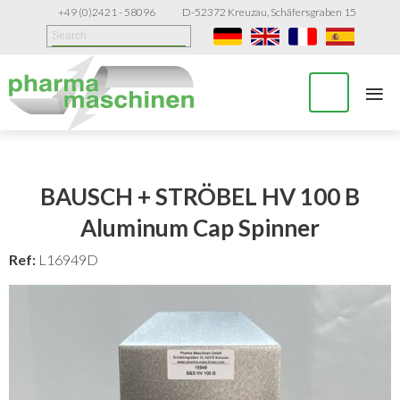
+49 (0)2421 - 58096
D-52372 Kreuzau, Schäfersgraben 15
≡
BAUSCH + STRÖBEL HV 100 B
Aluminum Cap Spinner
Ref:
L16949D