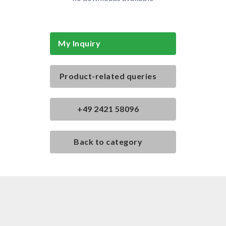
My Inquiry
Product-related queries
+49 2421 58096
Back to category