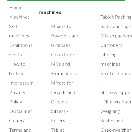
manufacturing
machines
Home
machines
Machines
Tablet Packing
Sell
Mixers for
and Counting -
machines
Powders and
Blisterpacker
Exhibitions
Granules
Cartoners,
Contact
Granulators
labeling
How to
Mills and
machines
find us
Homogenisers
Stretch bande
Impressum
Mixers for
-
Privacy
Liquids and
Shrinkwrappe
Policy
Creams
- Film wrappe
Disclaimer
Sifters -
Weighing
General
Filters
Scales and
Terms and
Tablet
Checkweigher