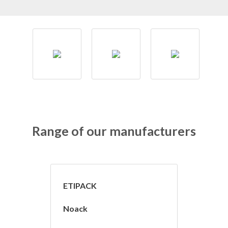
Range of our manufacturers
ETIPACK
Noack