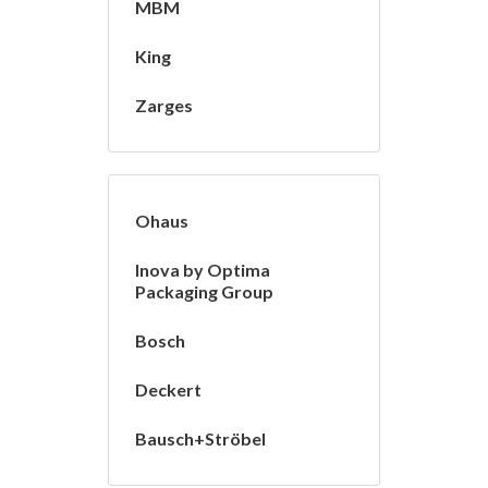
MBM
King
Zarges
Ohaus
Inova by Optima
Packaging Group
Bosch
Deckert
Bausch+Ströbel