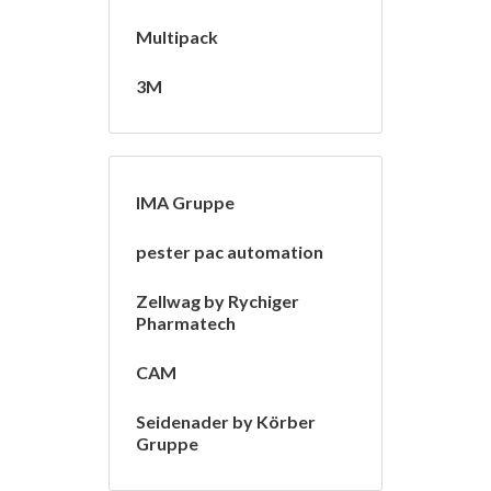
Multipack
3M
IMA Gruppe
pester pac automation
Zellwag by Rychiger
Pharmatech
CAM
Seidenader by Körber
Gruppe