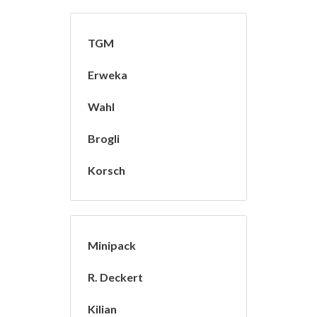
TGM
Erweka
Wahl
Brogli
Korsch
Minipack
R. Deckert
Kilian